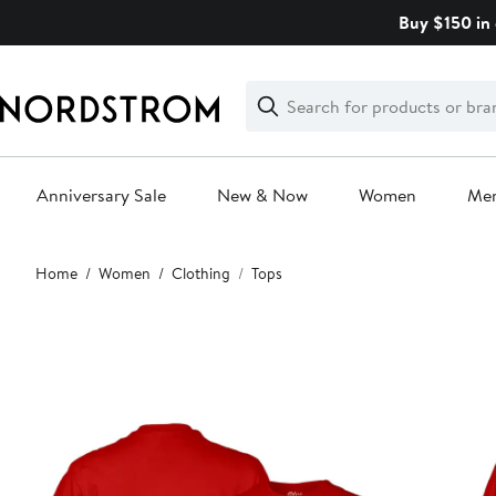
Skip
Buy $150 in 
navigation
Clear
Search
Clear
Search
Text
Anniversary Sale
New & Now
Women
Me
Main
Home
Women
Clothing
Tops
content