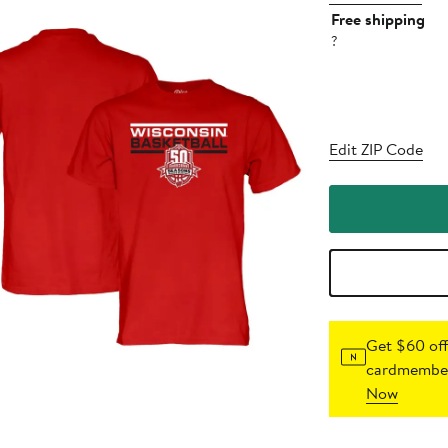
Free shipping
?
Edit ZIP Code
Get $60 off
cardmember
Now