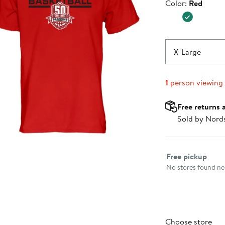
Color
Color:
Red
$29.99
X-Large
1
person viewing
Free returns 
Sold by Nord
Select fulfillme
Free pickup
No stores found nea
Choose store