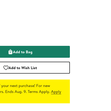
Add to Bag
Add to Wish List
 your next purchase!
For new
s. Ends Aug. 9. Terms Apply.
Apply