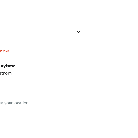
 now
anytime
strom
nt method
r your location