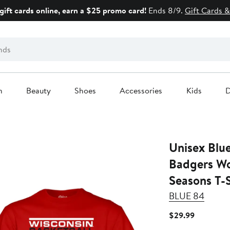
gift cards online, earn a $25 promo card!
Ends 8/9.
Gift Cards &
n
Beauty
Shoes
Accessories
Kids
D
Unisex Blu
Badgers Wo
Seasons T-S
BLUE 84
Current
$29.99
Price