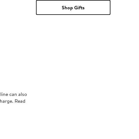
Shop Gifts
line can also
charge. Read