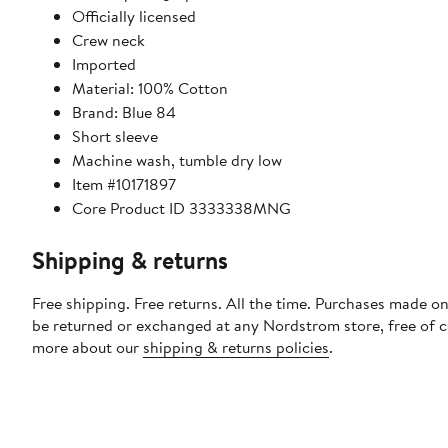
Officially licensed
Crew neck
Imported
Material: 100% Cotton
Brand: Blue 84
Short sleeve
Machine wash, tumble dry low
Item #10171897
Core Product ID 3333338MNG
Shipping & returns
Free shipping. Free returns. All the time. Purchases made on
be returned or exchanged at any Nordstrom store, free of 
more about our
shipping & returns policies
.