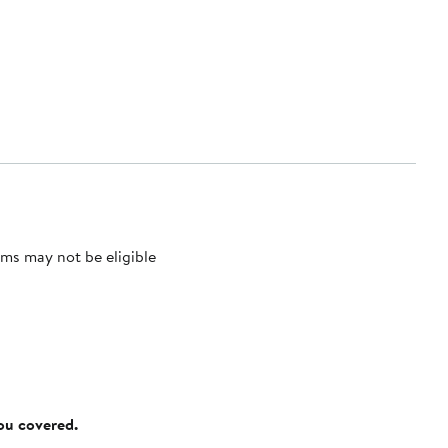
ms may not be eligible
you covered.