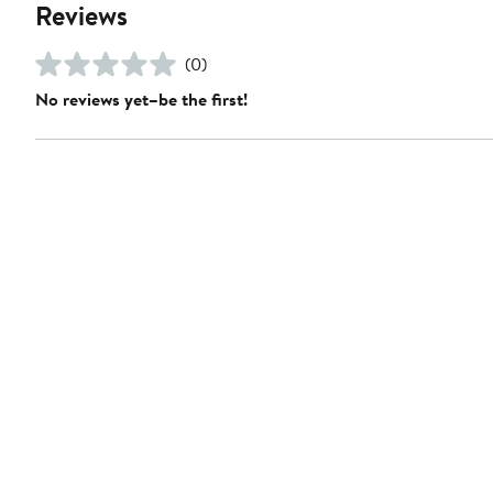
Reviews
(0)
No reviews yet–be the first!