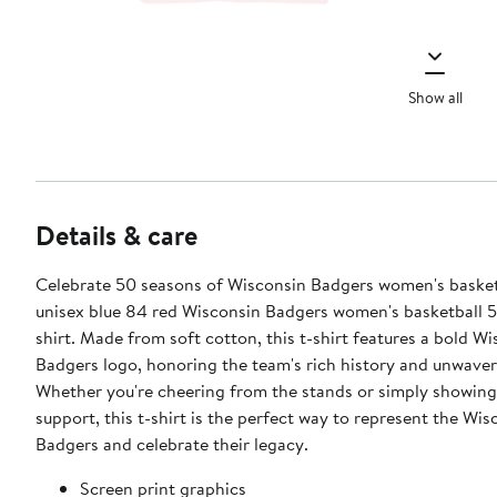
Show all
Details & care
Celebrate 50 seasons of Wisconsin Badgers women's basket
unisex blue 84 red Wisconsin Badgers women's basketball 5
shirt. Made from soft cotton, this t-shirt features a bold W
Badgers logo, honoring the team's rich history and unwaveri
Whether you're cheering from the stands or simply showing
support, this t-shirt is the perfect way to represent the Wis
Badgers and celebrate their legacy.
Screen print graphics