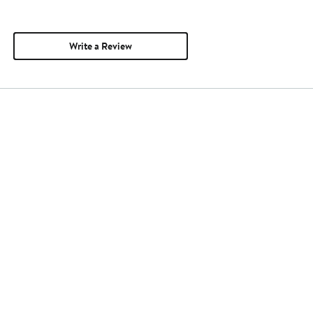
Write a Review