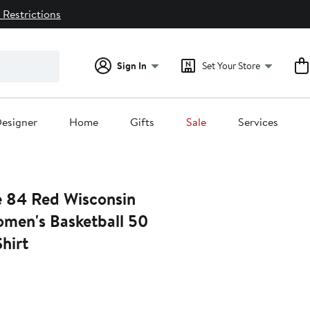
 Restrictions
Sign In
Set Your Store
esigner
Home
Gifts
Sale
Services
e 84 Red Wisconsin
men's Basketball 50
hirt