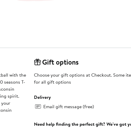
Gift options
ball with the
Choose your gift options at Checkout. Some ite
0 seasons T-
for all gift options
isconsin
ng spirit.
Delivery
 your
Email gift message (free)
consin
Need help finding the perfect gift? We've got 