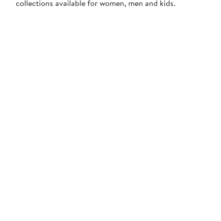
collections available for women, men and kids.