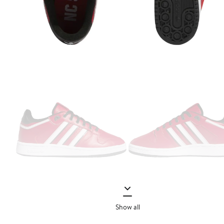
Show all