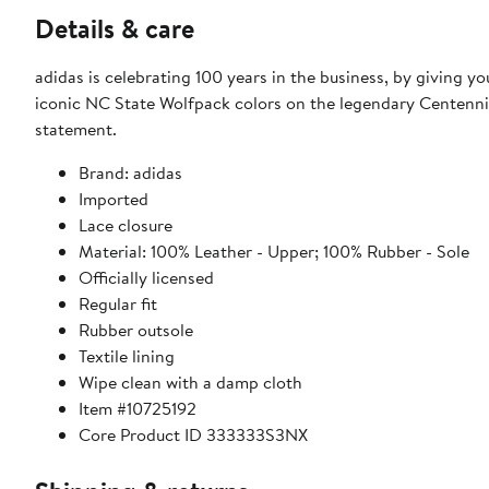
Details & care
adidas is celebrating 100 years in the business, by giving 
iconic NC State Wolfpack colors on the legendary Centennia
statement.
Brand: adidas
Imported
Lace closure
Material: 100% Leather - Upper; 100% Rubber - Sole
Officially licensed
Regular fit
Rubber outsole
Textile lining
Wipe clean with a damp cloth
Item #10725192
Core Product ID 333333S3NX