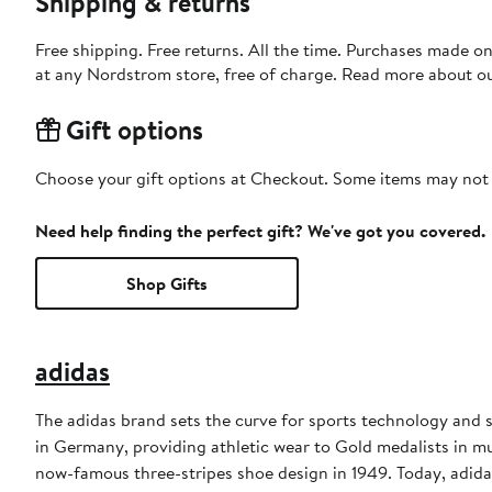
Shipping & returns
Free shipping. Free returns. All the time. Purchases made o
at any Nordstrom store, free of charge. Read more about o
Gift options
Choose your gift options at Checkout. Some items may not be
Need help finding the perfect gift? We've got you covered.
Shop Gifts
adidas
The adidas brand sets the curve for sports technology and s
in Germany, providing athletic wear to Gold medalists in 
now-famous three-stripes shoe design in 1949. Today, adid