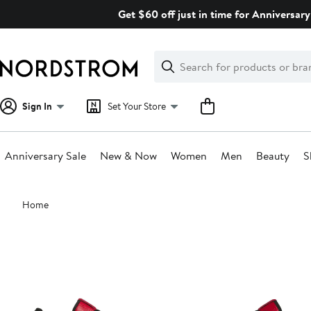
Skip
Get $60 off just in time for Anniversary
navigation
Clear
Search
Clear
Search
Text
Sign In
Set Your Store
Anniversary Sale
New & Now
Women
Men
Beauty
S
Main
Home
content