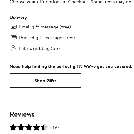
Choose your gift options at Checkout. Some items may not be
Delivery
Email gift message (free)
Printed gift message (free)
Fabric gift bag ($5)
Need help finding the perfect gift? We've got you covered.
Shop Gifts
Reviews
(49)