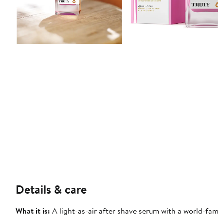
Details & care
What it is:
A light-as-air after shave serum with a world-fa