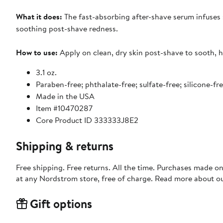
What it does:
The fast-absorbing after-shave serum infuses s
soothing post-shave redness.
How to use:
Apply on clean, dry skin post-shave to sooth, 
3.1 oz.
Paraben-free; phthalate-free; sulfate-free; silicone-fr
Made in the USA
Item #10470287
Core Product ID 333333J8E2
Shipping & returns
Free shipping. Free returns. All the time. Purchases made o
at any Nordstrom store, free of charge. Read more about o
Gift options