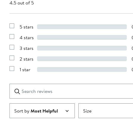
4.5 out of 5
5 stars
Show
Reviews
4 stars
with
Show
5
Reviews
stars
3 stars
with
Show
4
Reviews
stars
2 stars
with
Show
3
Reviews
stars
1 star
with
Show
2
Reviews
stars
with
1
Search
Clear
star
reviews
Submit
Sort by
Most Helpful
Size