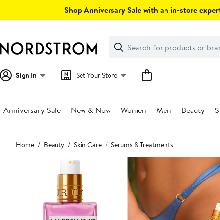
Skip
Shop Anniversary Sale with an in-store expert
navigation
Clear
Search
Clear
Search
Text
Sign In
Set Your Store
Anniversary Sale
New & Now
Women
Men
Beauty
S
Main
Home
Beauty
Skin Care
Serums & Treatments
content