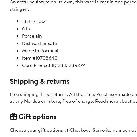
An artful sculpture on its own, this vase is cast in fine por
stringent.
13.4" x 10.2"
6 lb.
Porcelain
Dishwasher safe
Made in Portugal
Item #10708640
Core Product ID 333333RKZ4
Shipping & returns
Free shipping. Free returns. All the time. Purchases made o
at any Nordstrom store, free of charge. Read more about o
Gift options
Choose your gift options at Checkout. Some items may not be