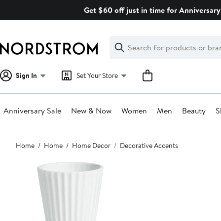
Skip
Get $60 off just in time for Anniversary
navigation
Clear
Search
Clear
Search
Text
Sign In
Set Your Store
Anniversary Sale
New & Now
Women
Men
Beauty
S
Main
Home
Home
Home Decor
Decorative Accents
content