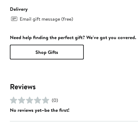
Delivery
Email gift message (free)
Need help finding the perfect gift? We've got you covered.
Shop Gifts
Reviews
(0)
No reviews yet–be the first!