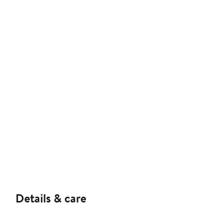
Details & care