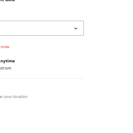
 now
anytime
strom
nt method
r your location