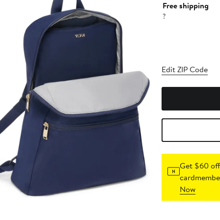
Free shipping
?
Edit ZIP Code
Get $60 off
cardmember
Now