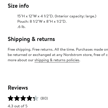
Size info
15"H x 12"W x 4 1/2"D. (Interior capacity: large.)
Pouch: 8 1/2"W x 8"H x 1/2"D.
.6 lb.
Shipping & returns
Free shipping. Free returns. All the time. Purchases made on
be returned or exchanged at any Nordstrom store, free of 
more about our
shipping & returns policies
.
Reviews
(80)
4.3 out of 5