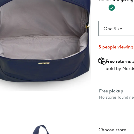
$175.00
One Size
3
people viewing
Free returns 
Sold by Nord
Select fulfillme
Free pickup
No stores found nea
Choose store