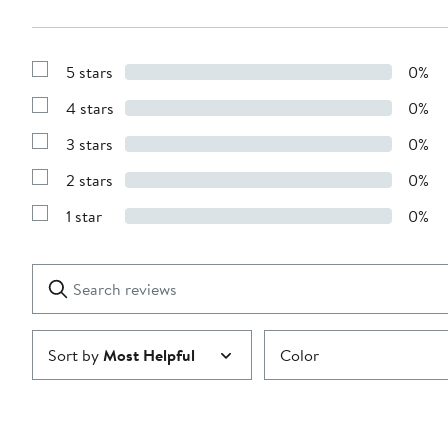
5 stars
0%
Show
Reviews
4 stars
0%
with
Show
5
Reviews
stars
3 stars
0%
with
Show
4
Reviews
stars
2 stars
0%
with
Show
3
Reviews
stars
1 star
0%
with
Show
2
Reviews
stars
with
1
Search
Clear
star
reviews
Submit
Sort by
Most Helpful
Color