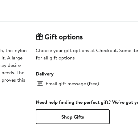
Gift options
h, this nylon
Choose your gift options at Checkout. Some ite
it. A large
for all gift options
may desire
r needs. The
Delivery
 proves this
Email gift message (free)
Need help finding the perfect gift? We've got 
Shop Gifts