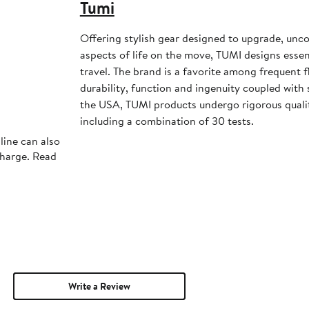
Tumi
Offering stylish gear designed to upgrade, unco
aspects of life on the move, TUMI designs essen
travel. The brand is a favorite among frequent 
durability, function and ingenuity coupled with 
the USA, TUMI products undergo rigorous quality
including a combination of 30 tests.
line can also
charge. Read
Write a Review