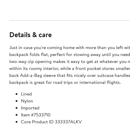
Details & care
Just in case you're coming home with more than you left wit
backpack folds flat, perfect for stowing away until you need 
two-way-zip opening makes it easy to get at whatever you 
within its roomy interior, while a front pocket stores smalle
back Add-a-Bag sleeve that fits nicely over suitcase handles
backpack is great for road trips or international flights.
Lined
Nylon
Imported
Item #7533710
Core Product ID 333337ALKV