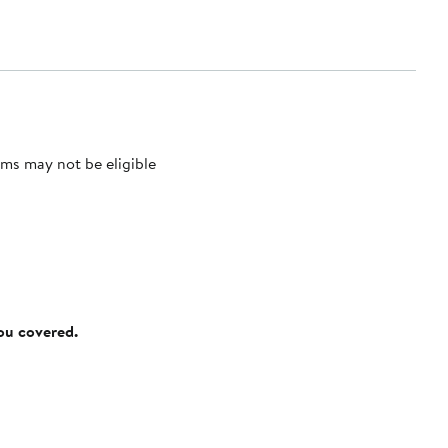
ms may not be eligible
you covered.