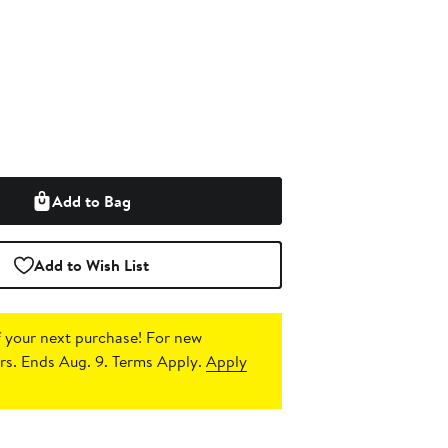
Add to Bag
Add to Wish List
 your next purchase!
For new
s. Ends Aug. 9. Terms Apply.
Apply