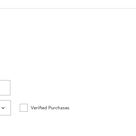
Verified Purchases