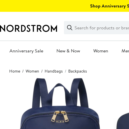
Skip
Shop Anniversary Sa
navigation
Clear
Search
Clear
Search
Text
Anniversary Sale
New & Now
Women
Me
Main
Home
Women
Handbags
Backpacks
content