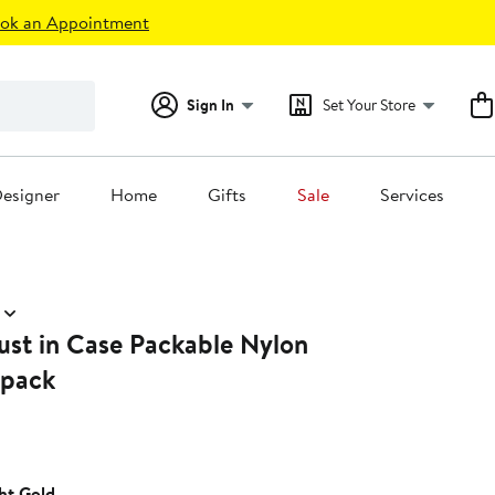
ok an Appointment
Sign In
Set Your Store
esigner
Home
Gifts
Sale
Services
ust in Case Packable Nylon
kpack
ht Gold