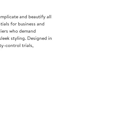
mplicate and beautify all
tials for business and
fliers who demand
sleek styling. Designed in
-control trials,