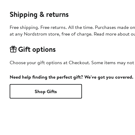
Shipping & returns
Free shipping. Free returns. All the time. Purchases made o
at any Nordstrom store, free of charge. Read more about o
Gift options
Choose your gift options at Checkout. Some items may not be
Need help finding the perfect gift? We've got you covered.
Shop Gifts