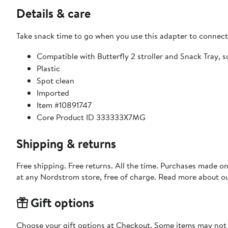
Details & care
Take snack time to go when you use this adapter to connect 
Compatible with Butterfly 2 stroller and Snack Tray, s
Plastic
Spot clean
Imported
Item #10891747
Core Product ID 333333X7MG
Shipping & returns
Free shipping. Free returns. All the time. Purchases made o
at any Nordstrom store, free of charge. Read more about o
Gift options
Choose your gift options at Checkout. Some items may not be