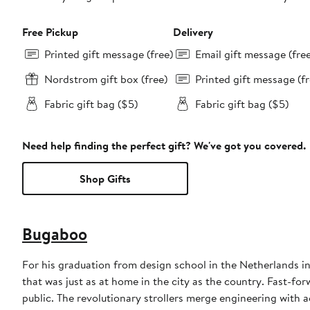
Free Pickup
Delivery
Printed gift message (free)
Email gift message (fre
Nordstrom gift box (free)
Printed gift message (fr
Fabric gift bag ($5)
Fabric gift bag ($5)
Need help finding the perfect gift? We've got you covered.
Shop Gifts
Bugaboo
For his graduation from design school in the Netherlands i
that was just as at home in the city as the country. Fast-for
public. The revolutionary strollers merge engineering with a