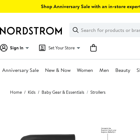
Skip
Shop Anniversary Sale with an in-store expert
navigation
Clear
Search
Clear
Search
Text
Sign In
Set Your Store
Anniversary Sale
New & Now
Women
Men
Beauty
S
Main
Home
Kids
Baby Gear & Essentials
Strollers
content