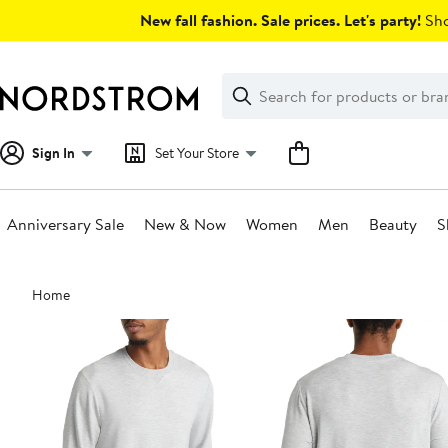
Skip
New fall fashion. Sale prices. Let's party!
Sho
navigation
Clear
Search
Clear
Search
Text
Sign In
Set Your Store
Anniversary Sale
New & Now
Women
Men
Beauty
S
Main
Home
content