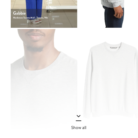
Show all