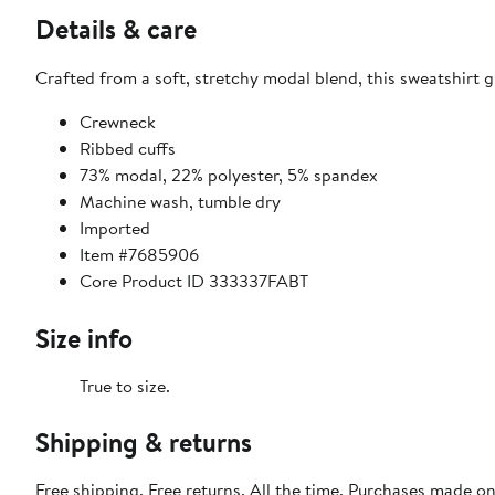
Details & care
Crafted from a soft, stretchy modal blend, this sweatshirt g
Crewneck
Ribbed cuffs
73% modal, 22% polyester, 5% spandex
Machine wash, tumble dry
Imported
Item #7685906
Core Product ID 333337FABT
Size info
True to size.
Shipping & returns
Free shipping. Free returns. All the time. Purchases made o