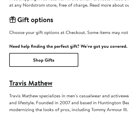
at any Nordstrom store, free of charge. Read more about o
Gift options
Choose your gift options at Checkout. Some items may not be
Need help finding the perfect gift? We've got you covered.
Shop Gifts
Travis Mathew
Travis Mathew specializes in men's casualwear and activewea
and lifestyle. Founded in 2007 and based in Huntington Beac
modernizing the looks of pros, including Tommy Armour III.