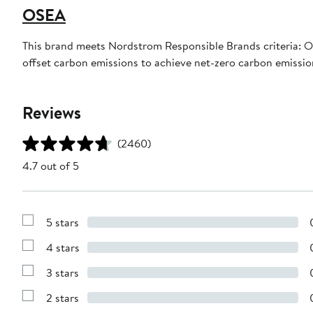
OSEA
This brand meets Nordstrom Responsible Brands criteria: OS
offset carbon emissions to achieve net-zero carbon emissi
Reviews
(2460)
4.7 out of 5
5 stars
Show
Reviews
4 stars
with
Show
5
Reviews
stars
3 stars
with
Show
4
Reviews
stars
2 stars
with
Show
3