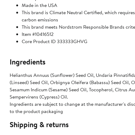
Made in the USA
This brand is Climate Neutral Certified, which requir
carbon emissions
This brand meets Nordstrom Responsible Brands criter
Item #10416512
Core Product ID 333333GHVG
Ingredients
Helianthus Annuus (Sunflower) Seed Oil, Undaria Pinnatifida
(Linseed) Seed Oil, Orbignya Oleifera (Babassu) Seed Oil, Ory
Sesamum Indicum (Sesame) Seed Oil, Tocopherol, Citrus Auran
Sempervirens (Cypress) Oil.
Ingredients are subject to change at the manufacturer's disc
to the product packaging
Shipping & returns