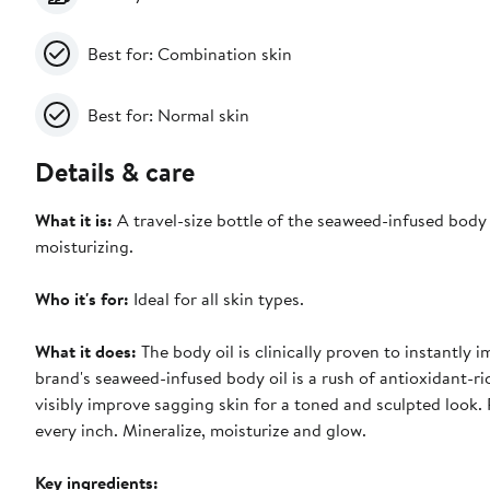
Best for: Combination skin
Best for: Normal skin
Details & care
What it is:
A travel-size bottle of the seaweed-infused body o
moisturizing.
Who it's for:
Ideal for all skin types.
What it does:
The body oil is clinically proven to instantly 
brand's seaweed-infused body oil is a rush of antioxidant-ric
visibly improve sagging skin for a toned and sculpted look.
every inch. Mineralize, moisturize and glow.
Key ingredients: