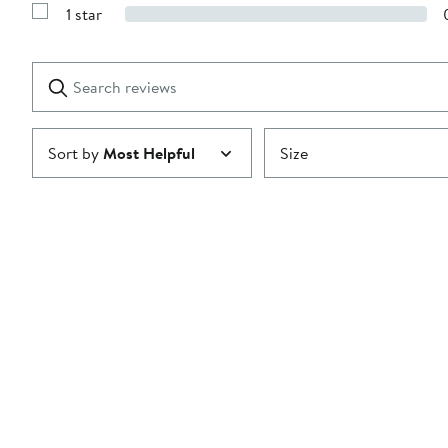
Reviews
stars
1 star
with
Show
2
Reviews
stars
with
1
Search
Clear
star
reviews
Submit
Sort by
Most Helpful
Size