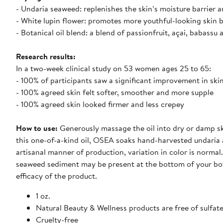
- Undaria seaweed: replenishes the skin’s moisture barrier 
- White lupin flower: promotes more youthful-looking skin by
- Botanical oil blend: a blend of passionfruit, açai, babassu
Research results:
In a two-week clinical study on 53 women ages 25 to 65:
- 100% of participants saw a significant improvement in skin 
- 100% agreed skin felt softer, smoother and more supple
- 100% agreed skin looked firmer and less crepey
How to use:
Generously massage the oil into dry or damp ski
this one-of-a-kind oil, OSEA soaks hand-harvested undaria al
artisanal manner of production, variation in color is normal.
seaweed sediment may be present at the bottom of your bott
efficacy of the product.
1 oz.
Natural Beauty & Wellness products are free of sulfate
Cruelty-free