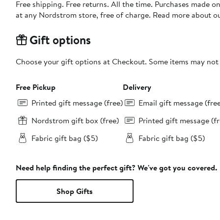
Free shipping. Free returns. All the time. Purchases made o
at any Nordstrom store, free of charge. Read more about o
Gift options
Choose your gift options at Checkout. Some items may not be
Free Pickup
Delivery
Printed gift message (free)
Email gift message (fre
Nordstrom gift box (free)
Printed gift message (fr
Fabric gift bag ($5)
Fabric gift bag ($5)
Need help finding the perfect gift? We've got you covered.
Shop Gifts