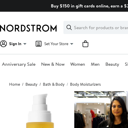
Skip
Buy $150 in gift cards online, earn a 
navigation
Clear
Search
Clear
Search
Text
Sign In
Set Your Store
Anniversary Sale
New & Now
Women
Men
Beauty
S
Main
Home
Beauty
Bath & Body
Body Moisturizers
content