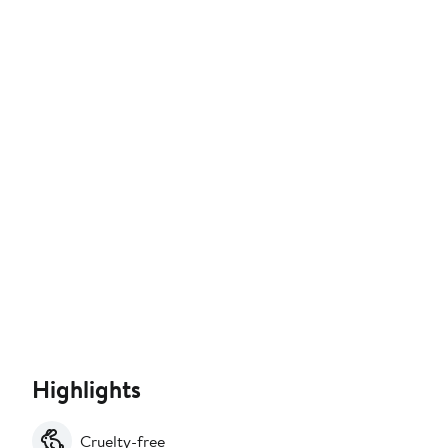
Highlights
Cruelty-free