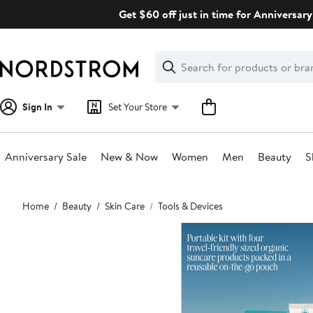
Skip
Get $60 off just in time for Anniversary
navigation
Clear
Search
Clear
Search
Text
Sign In
Set Your Store
Anniversary Sale
New & Now
Women
Men
Beauty
S
Main
Home
Beauty
Skin Care
Tools & Devices
content