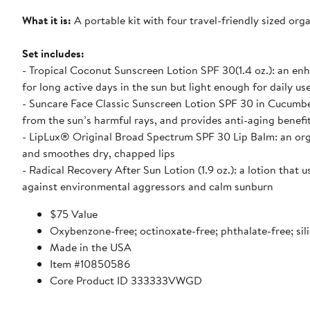
What it is:
A portable kit with four travel-friendly sized or
Set includes:
- Tropical Coconut Sunscreen Lotion SPF 30(1.4 oz.): an e
for long active days in the sun but light enough for daily us
- Suncare Face Classic Sunscreen Lotion SPF 30 in Cucumber
from the sun’s harmful rays, and provides anti-aging benefi
- LipLux® Original Broad Spectrum SPF 30 Lip Balm: an or
and smoothes dry, chapped lips
- Radical Recovery After Sun Lotion (1.9 oz.): a lotion tha
against environmental aggressors and calm sunburn
$75 Value
Oxybenzone-free; octinoxate-free; phthalate-free; sil
Made in the USA
Item #10850586
Core Product ID 333333VWGD