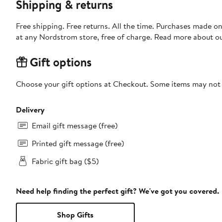
Shipping & returns
Free shipping. Free returns. All the time. Purchases made o
at any Nordstrom store, free of charge. Read more about o
Gift options
Choose your gift options at Checkout. Some items may not be
Delivery
Email gift message (free)
Printed gift message (free)
Fabric gift bag ($5)
Need help finding the perfect gift? We've got you covered.
Shop Gifts