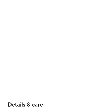
Details & care