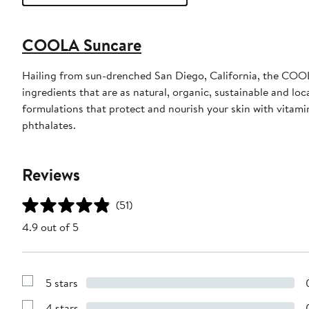
COOLA Suncare
Hailing from sun-drenched San Diego, California, the COOL
ingredients that are as natural, organic, sustainable and 
formulations that protect and nourish your skin with vita
phthalates.
Reviews
(51)
4.9 out of 5
5 stars
Show
Reviews
4 stars
with