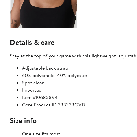
Details & care
Stay at the top of your game with this lightweight, adjustab
Adjustable back strap
60% polyamide, 40% polyester
Spot clean
Imported
Item #10685894
Core Product ID 333333QVDL
Size info
One size fits most.