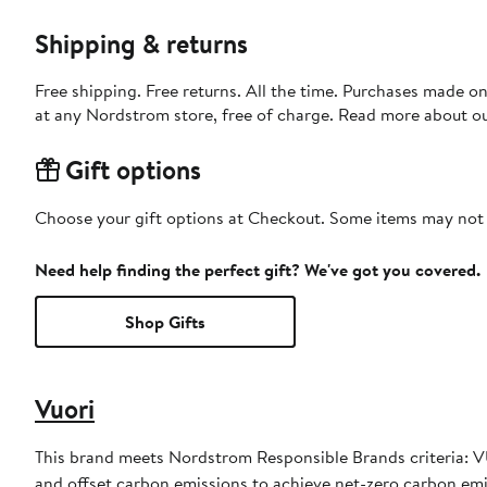
Shipping & returns
Free shipping. Free returns. All the time. Purchases made o
at any Nordstrom store, free of charge. Read more about o
Gift options
Choose your gift options at Checkout. Some items may not be
Need help finding the perfect gift? We've got you covered.
Shop Gifts
Vuori
This brand meets Nordstrom Responsible Brands criteria: VU
and offset carbon emissions to achieve net-zero carbon em