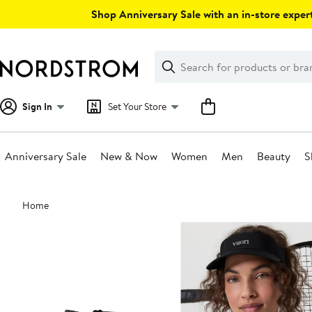
Skip
Shop Anniversary Sale with an in-store expert
navigation
Clear
Search
Clear
Search
Text
Sign In
Set Your Store
Anniversary Sale
New & Now
Women
Men
Beauty
S
Main
Home
content