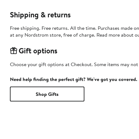
Shipping & returns
Free shipping. Free returns. All the time. Purchases made o
at any Nordstrom store, free of charge. Read more about o
Gift options
Choose your gift options at Checkout. Some items may not be
Need help finding the perfect gift? We've got you covered.
Shop Gifts