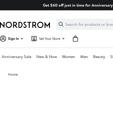
Skip
Get $60 off just in time for Anniversary
navigation
Clear
Search
Clear
Search
Text
Sign In
Set Your Store
Anniversary Sale
New & Now
Women
Men
Beauty
S
Main
Home
content