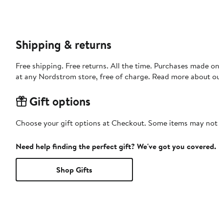
Shipping & returns
Free shipping. Free returns. All the time. Purchases made o
at any Nordstrom store, free of charge. Read more about o
Gift options
Choose your gift options at Checkout. Some items may not be
Need help finding the perfect gift? We've got you covered.
Shop Gifts