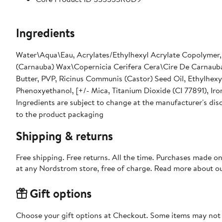
Ingredients
Water\Aqua\Eau, Acrylates/Ethylhexyl Acrylate Copolymer, G
(Carnauba) Wax\Copernicia Cerifera Cera\Cire De Carnauba
Butter, PVP, Ricinus Communis (Castor) Seed Oil, Ethylhex
Phenoxyethanol, [+/- Mica, Titanium Dioxide (CI 77891), Iron
Ingredients are subject to change at the manufacturer's disc
to the product packaging
Shipping & returns
Free shipping. Free returns. All the time. Purchases made o
at any Nordstrom store, free of charge. Read more about o
Gift options
Choose your gift options at Checkout. Some items may not be