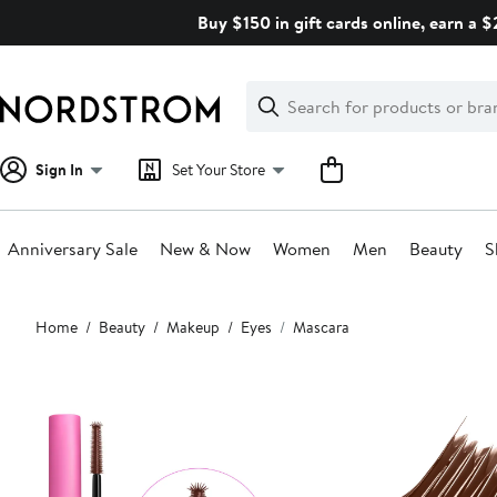
Skip
Buy $150 in gift cards online, earn a 
navigation
Clear
Search
Clear
Search
Text
Sign In
Set Your Store
Anniversary Sale
New & Now
Women
Men
Beauty
S
Main
Home
Beauty
Makeup
Eyes
Mascara
content