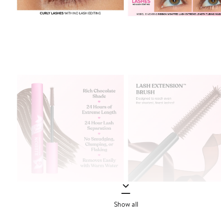
Show all