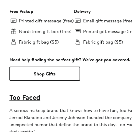
Free Pickup
Delivery
Printed gift message (free)
Email gift message (fre
Nordstrom gift box (free)
Printed gift message (fr
Fabric gift bag ($5)
Fabric gift bag ($5)
Need help finding the perfect gift? We've got you covered.
Shop Gifts
Too Faced
A serious makeup brand that knows how to have fun, Too Fac
Jerrod Blandino and Jeremy Johnson founded the company in 1
unexpected humor that define the brand to this day. Too F
their pretty."