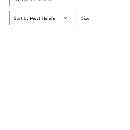
reviews
Submit
Sort by
Most Helpful
Size