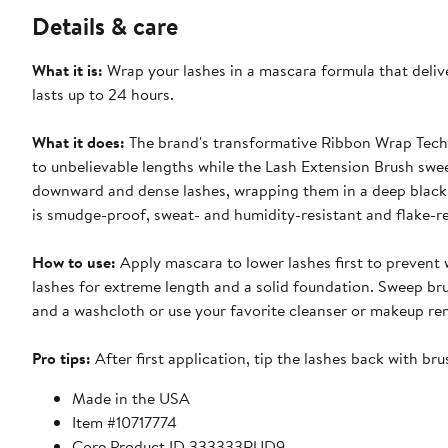
Details & care
What it is:
Wrap your lashes in a mascara formula that delive
lasts up to 24 hours.
What it does:
The brand's transformative Ribbon Wrap Techn
to unbelievable lengths while the Lash Extension Brush sweeps
downward and dense lashes, wrapping them in a deep black 
is smudge-proof, sweat- and humidity-resistant and flake-re
How to use:
Apply mascara to lower lashes first to prevent w
lashes for extreme length and a solid foundation. Sweep br
and a washcloth or use your favorite cleanser or makeup re
Pro tips:
After first application, tip the lashes back with bru
Made in the USA
Item #10717774
Core Product ID 333333RUD9