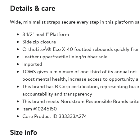
Details & care
Wide, minimalist straps secure every step in this platform s
3 1/2" heel 1" Platform
Side zip closure
OrthoLiteÂ® Eco X-40 footbed rebounds quickly from 
Leather upper/textile lining/rubber sole
Imported
TOMS gives a minimum of one-third of its annual net p
boost mental health, increase access to opportunity 
This brand has B Corp certification, representing bu
accountability and transparency
This brand meets Nordstrom Responsible Brands criter
Item #10245150
Core Product ID 333333A274
Size info