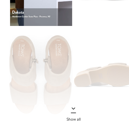
Show all