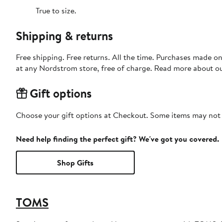
True to size.
Shipping & returns
Free shipping. Free returns. All the time. Purchases made o
at any Nordstrom store, free of charge. Read more about o
Gift options
Choose your gift options at Checkout. Some items may not be
Need help finding the perfect gift? We've got you covered.
Shop Gifts
TOMS