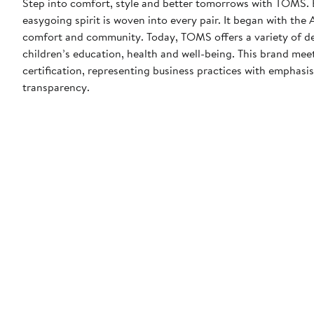
Step into comfort, style and better tomorrows with TOMS. 
easygoing spirit is woven into every pair. It began with th
comfort and community. Today, TOMS offers a variety of de
children’s education, health and well-being. This brand m
certification, representing business practices with emphas
transparency.