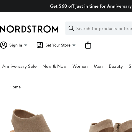
Skip
Get $60 off just in time for Anniversary
navigation
Clear
Search
Clear
Search
Text
Sign In
Set Your Store
Anniversary Sale
New & Now
Women
Men
Beauty
S
Main
Home
content