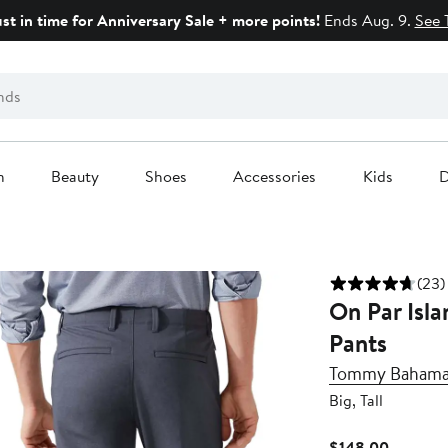
ust in time for Anniversary Sale + more points!
Ends Aug. 9.
See 
n
Beauty
Shoes
Accessories
Kids
D
(23)
On Par Isla
Pants
Tommy Baham
Big, Tall
Current
$148.00