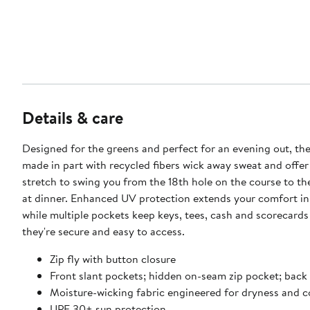
Details & care
Designed for the greens and perfect for an evening out, the
made in part with recycled fibers wick away sweat and offer
stretch to swing you from the 18th hole on the course to the
at dinner. Enhanced UV protection extends your comfort in
while multiple pockets keep keys, tees, cash and scorecard
they're secure and easy to access.
Zip fly with button closure
Front slant pockets; hidden on-seam zip pocket; back
Moisture-wicking fabric engineered for dryness and 
UPF 30+ sun protection