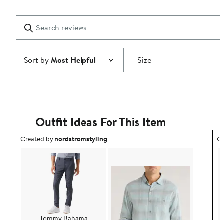
Reviews
stars
with
1
Search
Clear
star
reviews
Submit
Sort by
Most Helpful
Size
Outfit Ideas For This Item
Outfit idea created by nordstromstyling.
O
Created by
nordstromstyling
C
Tommy Bahama