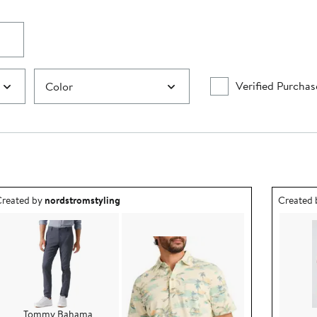
Verified Purchas
Color
utfit idea created by nordstromstyling.
Outfit id
reated by
nordstromstyling
Created
Tommy Bahama