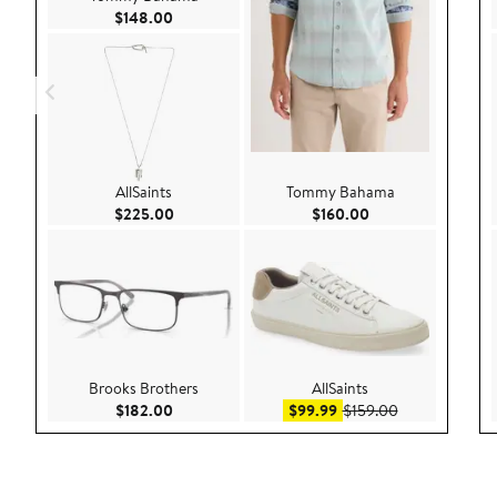
Current Price $148.00
$148.00
AllSaints
Tommy Bahama
Current Price $225.00
Current Price $160
$225.00
$160.00
Brooks Brothers
AllSaints
Current Price $182.00
Sale price $99.99
After sale pric
$182.00
$99.99
$159.00