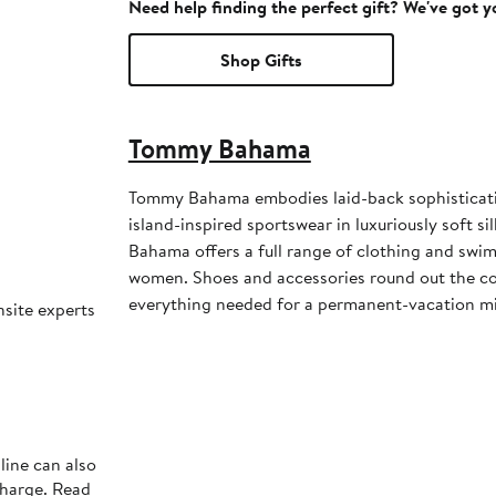
Need help finding the perfect gift? We've got 
Shop Gifts
Tommy Bahama
Tommy Bahama embodies laid-back sophisticati
island-inspired sportswear in luxuriously soft s
Bahama offers a full range of clothing and sw
women. Shoes and accessories round out the col
everything needed for a permanent-vacation m
nsite experts
line can also
charge. Read