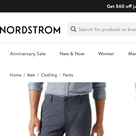
Skip
Get $60 off j
navigation
Clear
Search
Clear
Search
Text
Anniversary Sale
New & Now
Women
Me
Main
Home
Men
Clothing
Pants
content