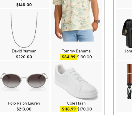
Current Price $148.00
$148.00
David Yurman
Tommy Bahama
Joh
.00
Current Price $220.00
Sale price $84.99
After sale price $130.
$220.00
$84.99
$130.00
Polo Ralph Lauren
Cole Haan
e $159.00
Current Price $213.00
Sale price $118.99
After sale price $170.
$213.00
$118.99
$170.00