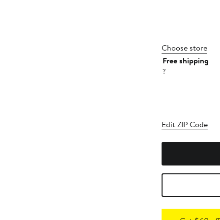
Choose store
Free shipping
?
Edit ZIP Code