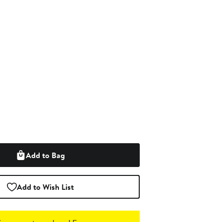
Add to Bag
Add to Wish List