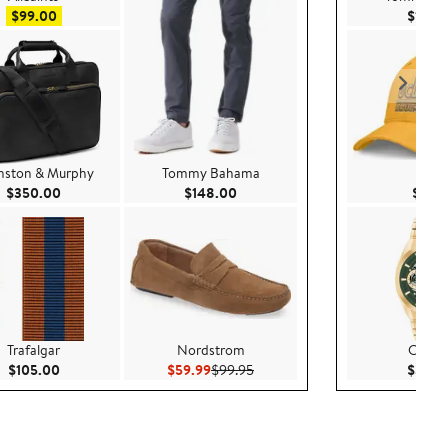
Sale price $99.00
$99.00
$148.
nston & Murphy
Tommy Bahama
Nike
00
Current Price $350.00
Current Price $148.00
$350.00
$148.00
$35.
Trafalgar
Nordstrom
COA
00
Current Price $105.00
Current Price $59.99
Previous Price $99.95
$105.00
$59.99
$99.95
$375.