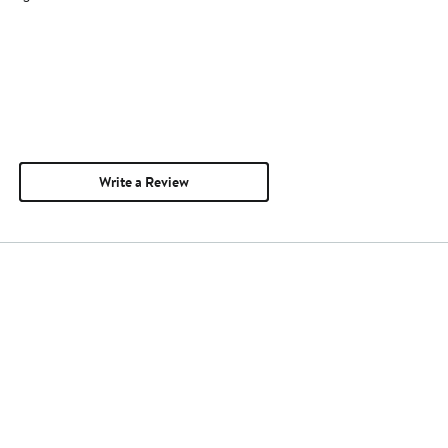
Write a Review