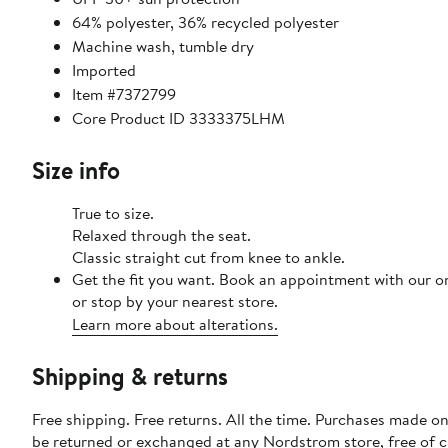
64% polyester, 36% recycled polyester
Machine wash, tumble dry
Imported
Item #7372799
Core Product ID 3333375LHM
Size info
True to size.
Relaxed through the seat.
Classic straight cut from knee to ankle.
Get the fit you want. Book an appointment with our o
or stop by your nearest store.
Learn more about alterations.
Shipping & returns
Free shipping. Free returns. All the time. Purchases made on
be returned or exchanged at any Nordstrom store, free of 