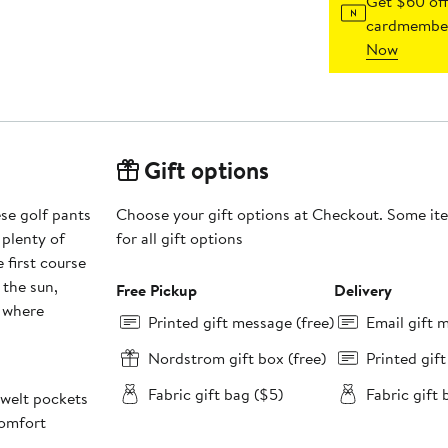
Get $60 off
cardmember
Now
Gift options
se golf pants
Choose your gift options at Checkout. Some ite
 plenty of
for all gift options
 first course
 the sun,
Free Pickup
Delivery
s where
Printed gift message (free)
Email gift 
Nordstrom gift box (free)
Printed gif
Fabric gift bag ($5)
Fabric gift 
 welt pockets
comfort