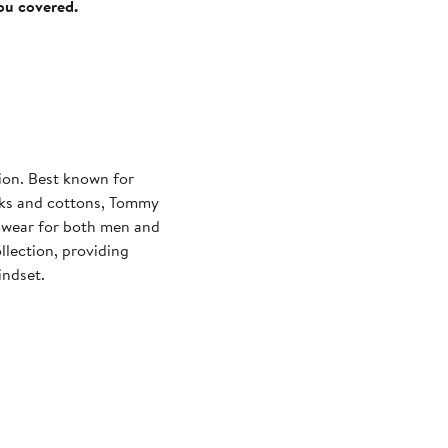
you covered.
on. Best known for
ilks and cottons, Tommy
imwear for both men and
lection, providing
indset.