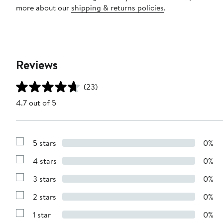
more about our
shipping & returns policies
.
Reviews
(23)
4.7 out of 5
5 stars
0%
Show
Reviews
4 stars
0%
with
Show
5
Reviews
stars
3 stars
0%
with
Show
4
Reviews
stars
2 stars
0%
with
Show
3
Reviews
stars
1 star
0%
with
Show
2