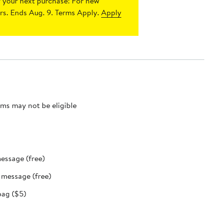
 your next purchase!
For new
s. Ends Aug. 9. Terms Apply.
Apply
ms may not be eligible
message (free)
t message (free)
bag ($5)