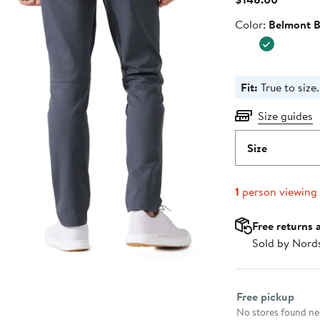
Price
Color
Color:
Belmont B
$148.00
Fit:
True to size.
Size guides
Size
1
person viewing
Free returns 
Sold by Nord
Select fulfillme
Free pickup
No stores found nea