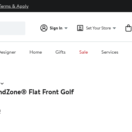
Terms & Apply
Sign In
Set Your Store
esigner
Home
Gifts
Sale
Services
ndZone® Flat Front Golf
a