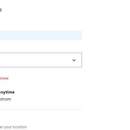
l
 now
anytime
strom
nt method
r your location