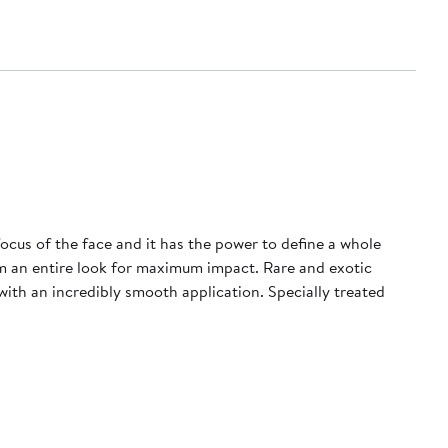
 focus of the face and it has the power to define a whole
rm an entire look for maximum impact. Rare and exotic
with an incredibly smooth application. Specially treated