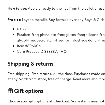
How to use
: Apply directly to the lips from the bullet or use
Pro tips
: Layer a metallic Boy formula over any Boys & Girls
0.07 oz.
Paraben-free; phthalate-free; gluten-free; silicone-free
glycol-free; petrolatum-free; formaldehyde donor-fre
Item #896006
Core Product ID 333337J4HQ
Shipping & returns
Free shipping. Free returns. All the time. Purchases made o
at any Nordstrom store, free of charge. Read more about o
Gift options
Choose your gift options at Checkout. Some items may not be