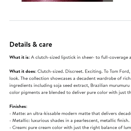
Details & care
What it is
: A clutch-sized lipstick in sheer- to full-coverage
What it does
: Clutch-sized. Discreet. Exciting. To Tom Ford,
look. The collection showcases a decadent wardrobe of rich
ingredients including soja seed extract, Brazilian murumuru
color pigments are blended to deliver pure color with just t
Finishes
:
- Matte: an ultra-kissable modern matte that delivers decad
- Metallic: luxurious shades in a pearlescent, metallic finish.
- Cream: pure cream color with just the right balance of lum