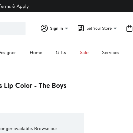
Terms & Apply
Sign In
Set Your Store
esigner
Home
Gifts
Sale
Services
s Lip Color - The Boys
 longer available. Browse our