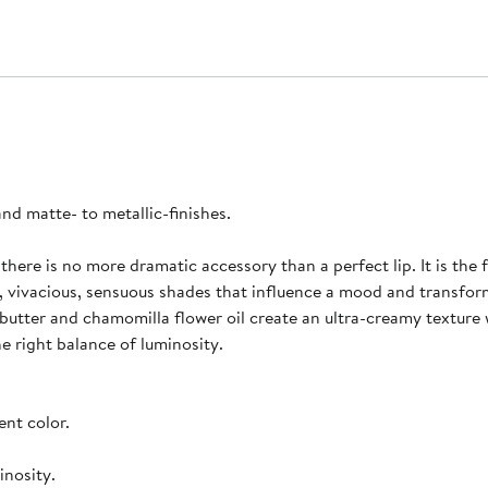
 and matte- to metallic-finishes.
 there is no more dramatic accessory than a perfect lip. It is the
, vivacious, sensuous shades that influence a mood and transfo
 butter and chamomilla flower oil create an ultra-creamy texture 
he right balance of luminosity.
ent color.
inosity.