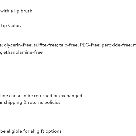
 with a lip brush.
 Lip Color.
; glycerin-free; sulfite-free; talc-free; PEG-free; peroxide-free;
e; ethanolamine-free
nline can also be returned or exchanged
ur
shipping & returns policies
.
 eligible for all gift options