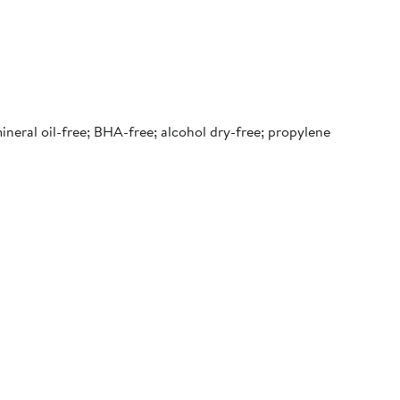
 mineral oil-free; BHA-free; alcohol dry-free; propylene