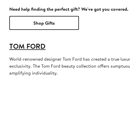
Need help finding the perfect gift? We've got you covered.
Shop Gifts
TOM FORD
World-renowned designer Tom Ford has created a true luxury
exclusivity. The Tom Ford beauty collection offers sumptuou
amplifying individuality.