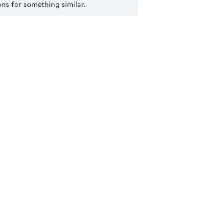
s for something similar.