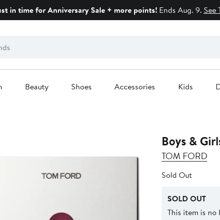
ust in time for Anniversary Sale + more points!
Ends Aug. 9.
See 
n
Beauty
Shoes
Accessories
Kids
D
Boys & Girl
TOM FORD
Sold Out
SOLD OUT
This item is no