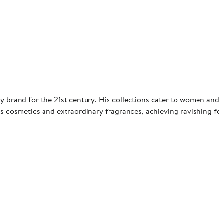
 brand for the 21st century. His collections cater to women and 
s cosmetics and extraordinary fragrances, achieving ravishing f