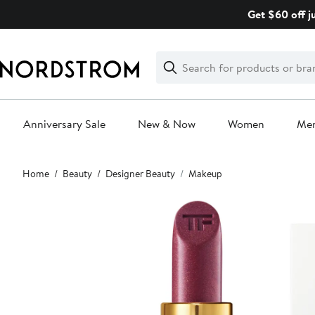
Skip
Get $60 off j
navigation
Clear
Search
Clear
Search
Text
Anniversary Sale
New & Now
Women
Me
Main
Home
Beauty
Designer Beauty
Makeup
content