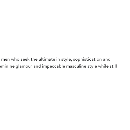
men who seek the ultimate in style, sophistication and
eminine glamour and impeccable masculine style while still