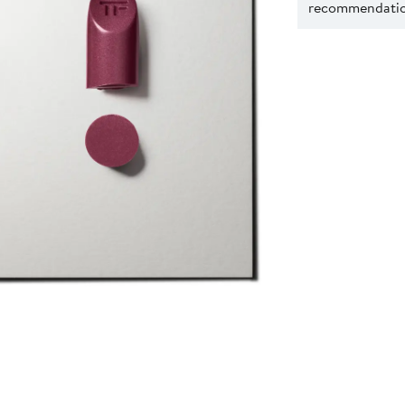
recommendation