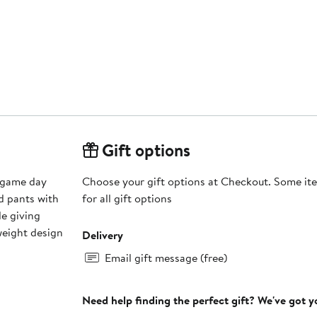
Gift options
 game day
Choose your gift options at Checkout. Some ite
nd pants with
for all gift options
le giving
dweight design
Delivery
Email gift message (free)
Need help finding the perfect gift? We've got 
s