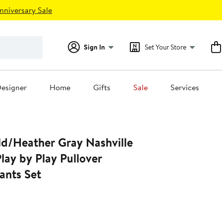
nniversary Sale
Sign In
Set Your Store
esigner
Home
Gifts
Sale
Services
ld/Heather Gray Nashville
lay by Play Pullover
ants Set