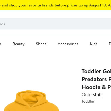
 and shop your favorite brands before prices go up August 10.
A
n
Beauty
Shoes
Accessories
Kids
D
Toddler Go
Predators P
Hoodie & P
Outerstuff
Toddler