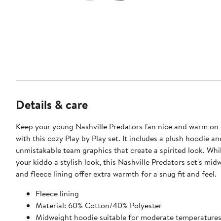
Details & care
Keep your young Nashville Predators fan nice and warm on
with this cozy Play by Play set. It includes a plush hoodie a
unmistakable team graphics that create a spirited look. Whi
your kiddo a stylish look, this Nashville Predators set's mi
and fleece lining offer extra warmth for a snug fit and feel.
Fleece lining
Material: 60% Cotton/40% Polyester
Midweight hoodie suitable for moderate temperature