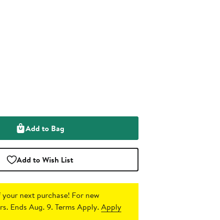
Add to Bag
Add to Wish List
 your next purchase!
For new
s. Ends Aug. 9. Terms Apply.
Apply