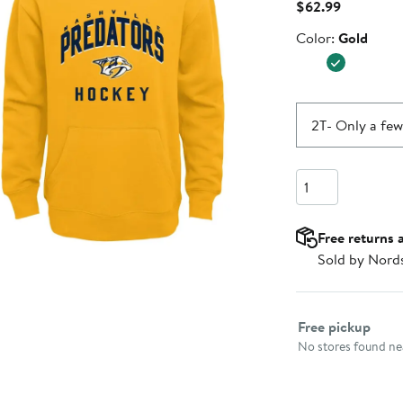
Current
$62.99
Price
Color
Color:
Gold
$62.99
2T
- Only a few
Quantity
Free returns 
Sold by Nord
Select fulfillme
Free pickup
No stores found nea