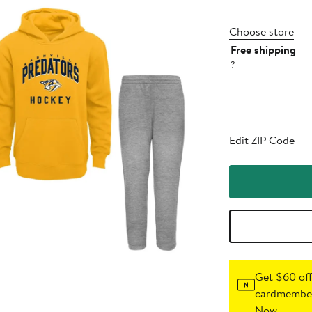
Choose store
Free shipping
?
Edit ZIP Code
Get $60 off
cardmember
Now