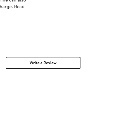
charge. Read
Write a Review