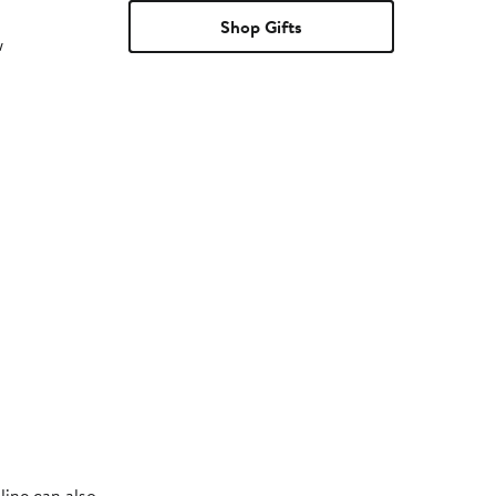
Shop Gifts
w
line can also