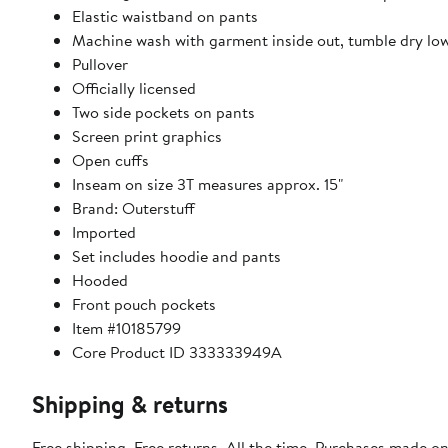
Elastic waistband on pants
Machine wash with garment inside out, tumble dry lo
Pullover
Officially licensed
Two side pockets on pants
Screen print graphics
Open cuffs
Inseam on size 3T measures approx. 15"
Brand: Outerstuff
Imported
Set includes hoodie and pants
Hooded
Front pouch pockets
Item #10185799
Core Product ID 333333949A
Shipping & returns
Free shipping. Free returns. All the time. Purchases made on