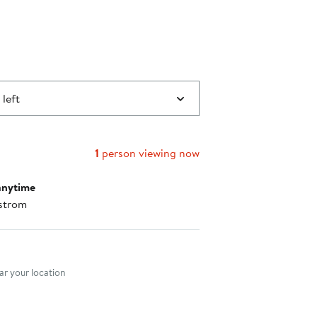
 left
1
person viewing now
anytime
strom
nt method
r your location