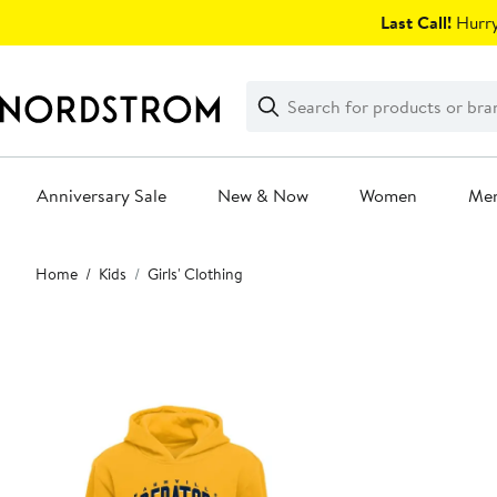
Skip
Last Call!
Hurry
navigation
Clear
Search
Clear
Search
Text
Anniversary Sale
New & Now
Women
Me
Main
Home
Kids
Girls' Clothing
content