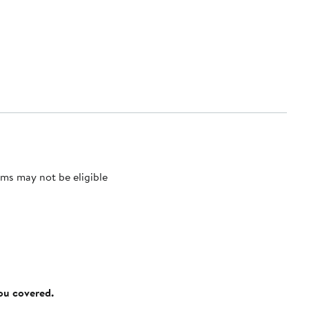
ms may not be eligible
you covered.