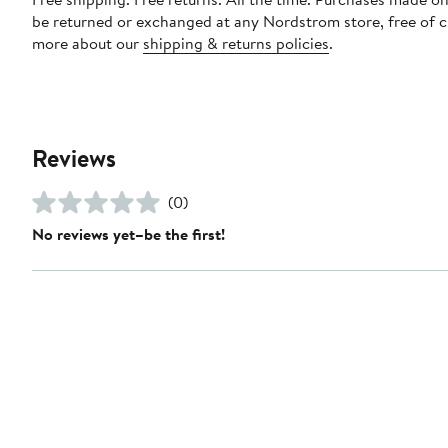
be returned or exchanged at any Nordstrom store, free of 
more about our
shipping & returns policies
.
Reviews
(0)
No reviews yet–be the first!