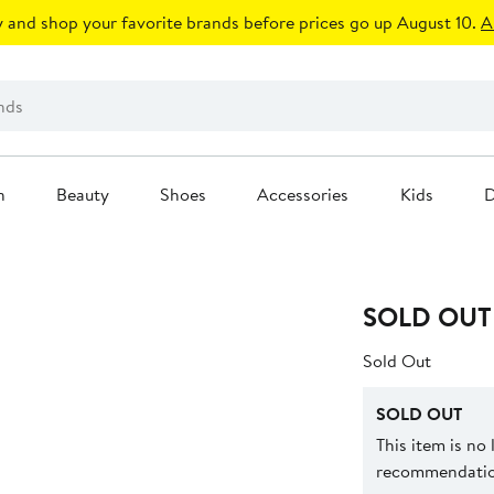
 and shop your favorite brands before prices go up August 10.
A
n
Beauty
Shoes
Accessories
Kids
D
SOLD OUT
Sold Out
SOLD OUT
This item is no
recommendation