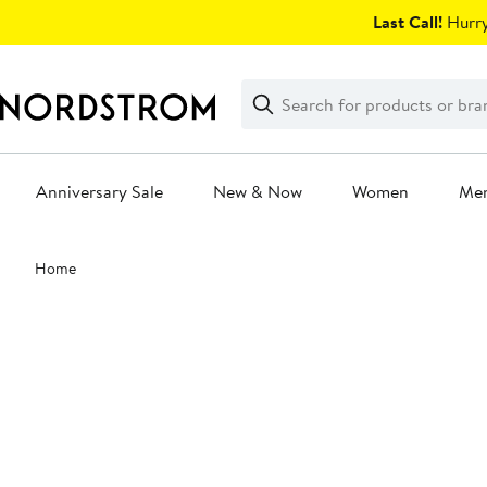
Skip
Last Call!
Hurry
navigation
Clear
Search
Clear
Search
Text
Anniversary Sale
New & Now
Women
Me
Main
Home
content