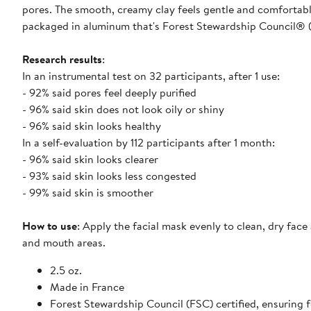
pores. The smooth, creamy clay feels gentle and comfortable
packaged in aluminum that's Forest Stewardship Council® (
Research results
:
In an instrumental test on 32 participants, after 1 use:
- 92% said pores feel deeply purified
- 96% said skin does not look oily or shiny
- 96% said skin looks healthy
In a self-evaluation by 112 participants after 1 month:
- 96% said skin looks clearer
- 93% said skin looks less congested
- 99% said skin is smoother
How to use
: Apply the facial mask evenly to clean, dry face
and mouth areas.
2.5 oz.
Made in France
Forest Stewardship Council (FSC) certified, ensuring 