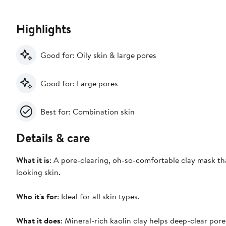
Highlights
Good for: Oily skin & large pores
Good for: Large pores
Best for: Combination skin
Details & care
What it is
: A pore-clearing, oh-so-comfortable clay mask tha
looking skin.
Who it's for
: Ideal for all skin types.
What it does
: Mineral-rich kaolin clay helps deep-clear pore