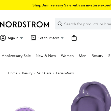
Skip
Shop Anniversary Sale with an in-store expert
navigation
Clear
Search
Clear
Search
Text
Sign In
Set Your Store
Anniversary Sale
New & Now
Women
Men
Beauty
S
Main
Home
Beauty
Skin Care
Facial Masks
content