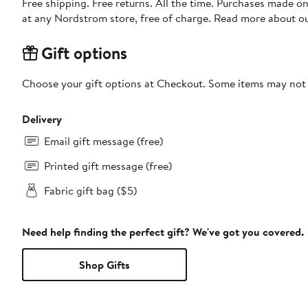
Free shipping. Free returns. All the time. Purchases made o
at any Nordstrom store, free of charge. Read more about o
Gift options
Choose your gift options at Checkout. Some items may not be
Delivery
Email gift message (free)
Printed gift message (free)
Fabric gift bag ($5)
Need help finding the perfect gift? We've got you covered.
Shop Gifts