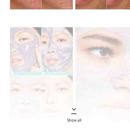
Show all