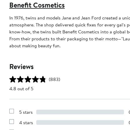
Benefit Cosmetics
In 1976, twins and models Jane and Jean Ford created a uni
atmosphere. The shop delivered quick fixes for every gal's
know-how, the twins built Benefit Cosmetics into a global b
From their products to their packaging to their motto—"Laug
about making beauty fun.
Reviews
(883)
4.8 out of 5
5 stars
Show
Reviews
4 stars
with
Show
5
Reviews