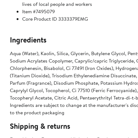
lives of local people and workers
Item #7495079
Core Product ID 3333379EMG
Ingredients
Aqua (Water), Kaolin, Silica, Glycerin, Butylene Glycol, Pen
Sodium Acrylates Copolymer, Caprylic/capric Triglyceride, 
Chlorphenesin, Bisabolol, Ci 77491 (Iron Oxides), Hydrogen
(Titanium Dioxide), Trisodium Ethylenediamine Disuccinate
Parfum (Fragrance), Disodium Phosphate, Potassium Hydro
Caprylyl Glycol, Tocopherol, Ci 77510 (Ferric Ferrocyanid
Tocopheryl Acetate, Citric Acid, Pentaerythrityl Tetra-di-
Ingredients are subject to change at the manufacturer's disc
to the product packaging
Shipping & returns