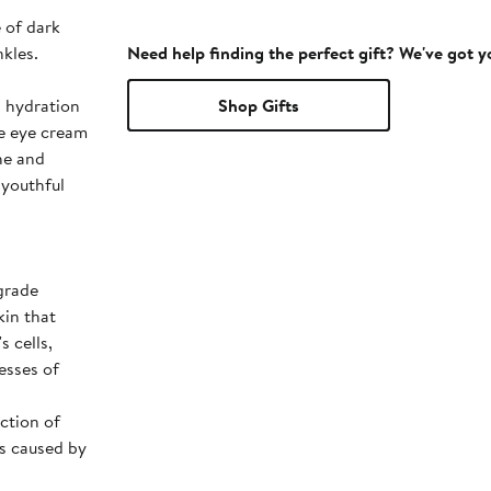
 of dark
nkles.
Need help finding the perfect gift? We've got 
Shop Gifts
he eye cream
he and
 youthful
grade
kin that
s cells,
esses of
ction of
ss caused by