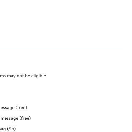
ms may not be eligible
message (free)
t message (free)
bag ($5)