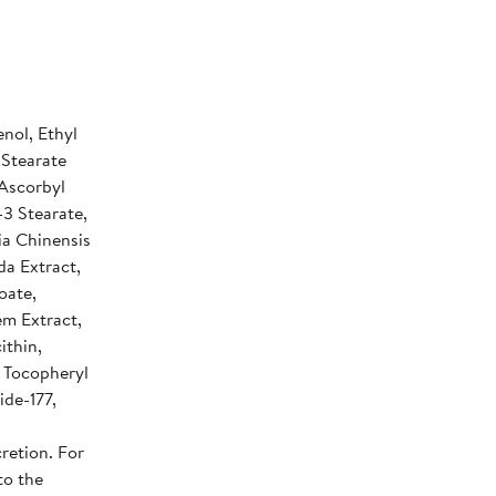
nol, Ethyl
 Stearate
 Ascorbyl
-3 Stearate,
ia Chinensis
da Extract,
oate,
em Extract,
ithin,
, Tocopheryl
ide-177,
retion. For
to the