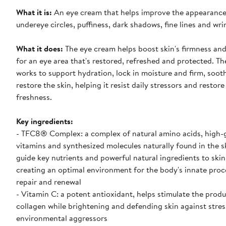
What it is:
An eye cream that helps improve the appearance
undereye circles, puffiness, dark shadows, fine lines and wri
What it does:
The eye cream helps boost skin's firmness and hydration
for an eye area that's restored, refreshed and protected. T
works to support hydration, lock in moisture and firm, soot
restore the skin, helping it resist daily stressors and restore
freshness.
Key ingredients:
- TFC8® Complex: a complex of natural amino acids, high-
vitamins and synthesized molecules naturally found in the s
guide key nutrients and powerful natural ingredients to skin'
creating an optimal environment for the body's innate proc
repair and renewal
- Vitamin C: a potent antioxidant, helps stimulate the produ
collagen while brightening and defending skin against stre
environmental aggressors