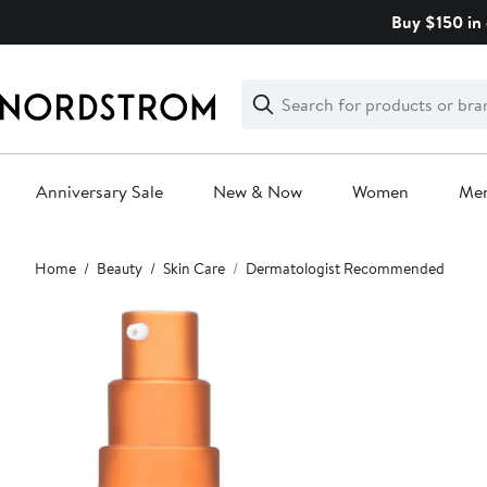
Skip
Buy $150 in 
navigation
Clear
Search
Clear
Search
Text
Anniversary Sale
New & Now
Women
Me
Main
Home
Beauty
Skin Care
Dermatologist Recommended
content