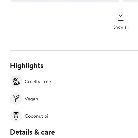
Show all
Highlights
Cruelty-free
Vegan
Coconut oil
Details & care