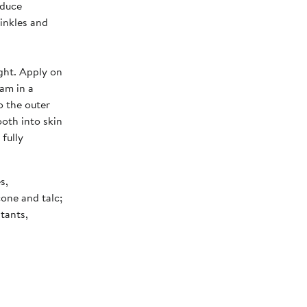
educe
rinkles and
ght. Apply on
eam in a
o the outer
oth into skin
fully
s,
cone and talc;
itants,