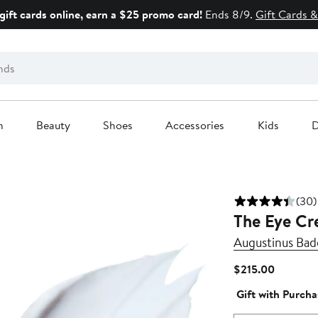
gift cards online, earn a $25 promo card!
Ends 8/9.
Gift Cards &
n
Beauty
Shoes
Accessories
Kids
D
(30)
The Eye C
Augustinus Bad
Current
$215.00
Price
Gift with Purcha
$215.00