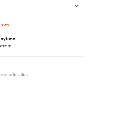
 now
anytime
strom
nt method
r your location