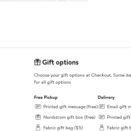
Gift options
Choose your gift options at Checkout. Some ite
for all gift options
Free Pickup
Delivery
Printed gift message (free)
Email gift 
Nordstrom gift box (free)
Printed gif
Fabric gift bag ($5)
Fabric gift 