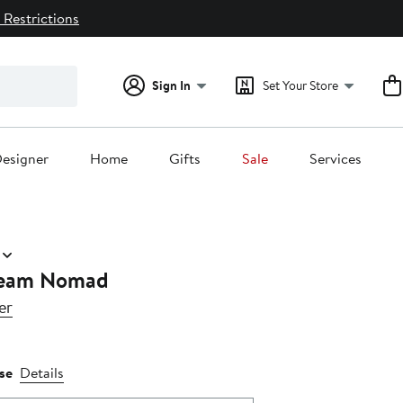
 Restrictions
Sign In
Set Your Store
esigner
Home
Gifts
Sale
Services
ream Nomad
er
se
Details