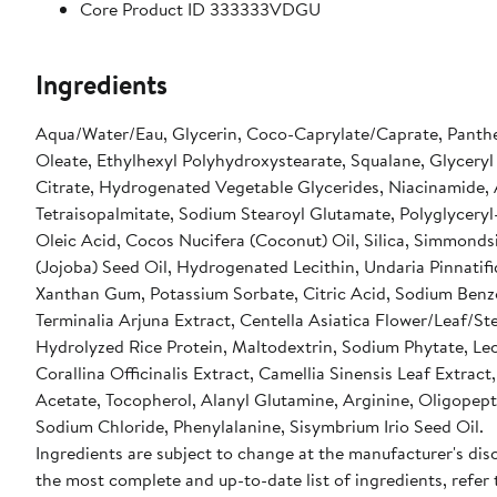
Core Product ID 333333VDGU
Ingredients
Aqua/Water/Eau, Glycerin, Coco-Caprylate/Caprate, Panthe
Oleate, Ethylhexyl Polyhydroxystearate, Squalane, Glyceryl
Citrate, Hydrogenated Vegetable Glycerides, Niacinamide,
Tetraisopalmitate, Sodium Stearoyl Glutamate, Polyglyceryl
Oleic Acid, Cocos Nucifera (Coconut) Oil, Silica, Simmonds
(Jojoba) Seed Oil, Hydrogenated Lecithin, Undaria Pinnatifi
Xanthan Gum, Potassium Sorbate, Citric Acid, Sodium Benz
Terminalia Arjuna Extract, Centella Asiatica Flower/Leaf/St
Hydrolyzed Rice Protein, Maltodextrin, Sodium Phytate, Lec
Corallina Officinalis Extract, Camellia Sinensis Leaf Extract
Acetate, Tocopherol, Alanyl Glutamine, Arginine, Oligopept
Sodium Chloride, Phenylalanine, Sisymbrium Irio Seed Oil.
Ingredients are subject to change at the manufacturer's disc
the most complete and up-to-date list of ingredients, refer 