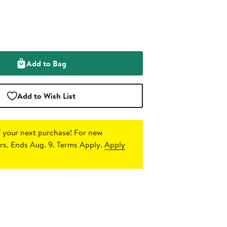
Add to Bag
Add to Wish List
 your next purchase!
For new
s. Ends Aug. 9. Terms Apply.
Apply