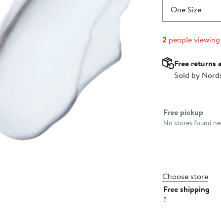
One Size
2
people viewing
Free returns 
Sold by Nord
Select fulfillme
Free pickup
No stores found nea
Choose store
Free shipping
?