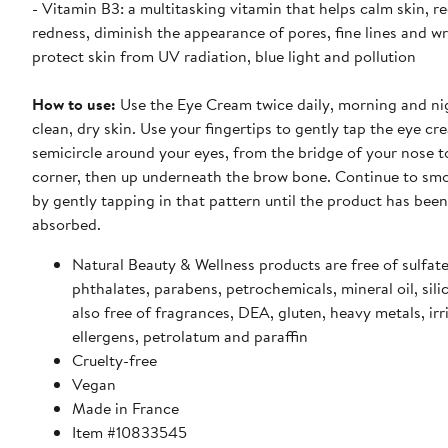
- Vitamin B3: a multitasking vitamin that helps calm skin, r
redness, diminish the appearance of pores, fine lines and w
protect skin from UV radiation, blue light and pollution
How to use:
Use the Eye Cream twice daily, morning and ni
clean, dry skin. Use your fingertips to gently tap the eye cr
semicircle around your eyes, from the bridge of your nose t
corner, then up underneath the brow bone. Continue to smo
by gently tapping in that pattern until the product has been 
absorbed.
Natural Beauty & Wellness products are free of sulfate
phthalates, parabens, petrochemicals, mineral oil, sili
also free of fragrances, DEA, gluten, heavy metals, irr
ellergens, petrolatum and paraffin
Cruelty-free
Vegan
Made in France
Item #10833545