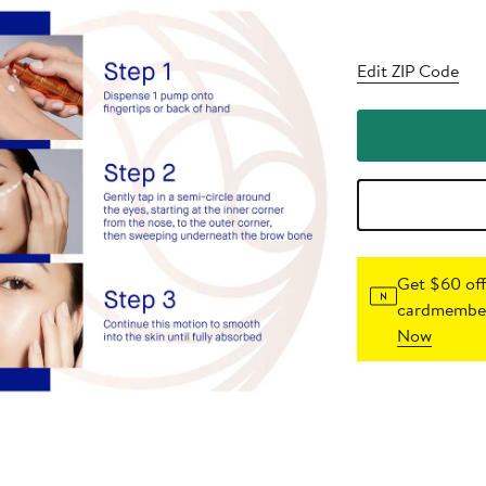
Edit ZIP Code
Get $60 off
cardmember
Now