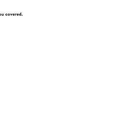
you covered.