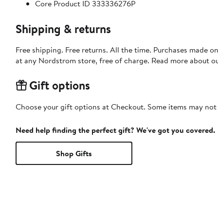
Core Product ID 333336276P
Shipping & returns
Free shipping. Free returns. All the time. Purchases made o
at any Nordstrom store, free of charge. Read more about o
Gift options
Choose your gift options at Checkout. Some items may not be
Need help finding the perfect gift? We've got you covered.
Shop Gifts