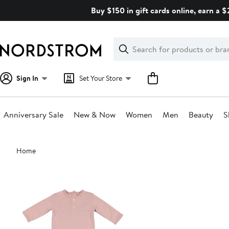
Skip
Buy $150 in gift cards online, earn a 
navigation
Clear
Search
Clear
Search
Text
Sign In
Set Your Store
Anniversary Sale
New & Now
Women
Men
Beauty
S
Main
Home
content