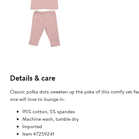
Details & care
Classic polka dots sweeten up the yoke of this comfy set fea
one will love to lounge in.
95% cotton, 5% spandex
Machine wash, tumble dry
Imported
Item #7259241