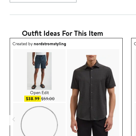
Outfit Ideas For This Item
Outfit idea created by nordstromstyling.
O
Created by
nordstromstyling
C
Open Edit
Sale price $38.99
After sale price $59.00
$38.99
$59.00