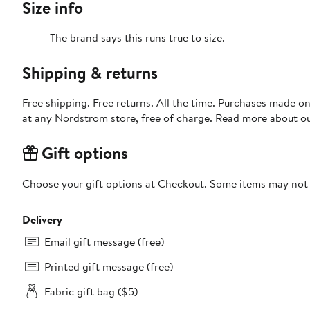
Size info
The brand says this runs true to size.​
Shipping & returns
Free shipping. Free returns. All the time. Purchases made o
at any Nordstrom store, free of charge. Read more about o
Gift options
Choose your gift options at Checkout. Some items may not be
Delivery
Email gift message (free)
Printed gift message (free)
Fabric gift bag ($5)