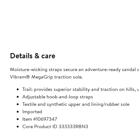
Details & care
Moisture-wicking straps secure an adventure-ready sandal c
Vibram® MegaGrip traction sole.
Trail: provides superior stability and traction on hill
Adjustable hook-and-loop straps
Textile and synthetic upper and lining/rubber sole
Imported
Item #10697347
Core Product ID 333333R8N3