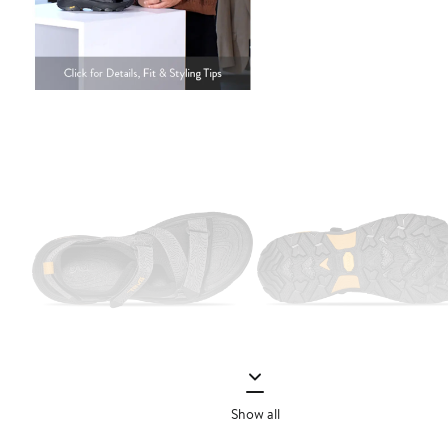
Show all