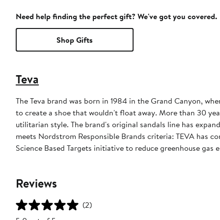
Need help finding the perfect gift? We've got you covered.
Shop Gifts
Teva
The Teva brand was born in 1984 in the Grand Canyon, when 
to create a shoe that wouldn't float away. More than 30 ye
utilitarian style. The brand's original sandals line has exp
meets Nordstrom Responsible Brands criteria: TEVA has com
Science Based Targets initiative to reduce greenhouse gas em
Reviews
(2)