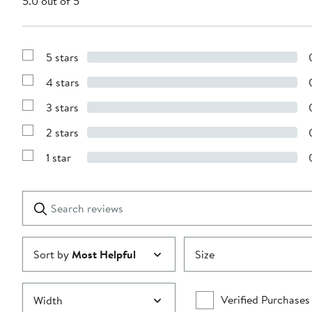
5.0 out of 5
5 stars
Show
Reviews
4 stars
with
Show
5
Reviews
stars
3 stars
with
Show
4
Reviews
stars
2 stars
with
Show
3
Reviews
stars
1 star
with
Show
2
Reviews
stars
with
1
Search
Clear
star
reviews
Submit
Sort by
Most Helpful
Size
Verified Purchases
Width