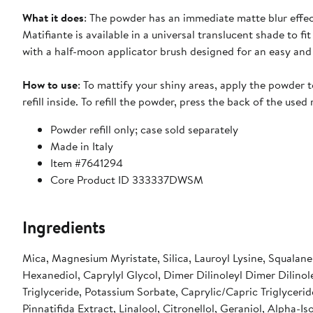
What it does
: The powder has an immediate matte blur effe
Matifiante is available in a universal translucent shade to fit
with a half-moon applicator brush designed for an easy and
How to use
: To mattify your shiny areas, apply the powder to
refill inside. To refill the powder, press the back of the use
Powder refill only; case sold separately
Made in Italy
Item #7641294
Core Product ID 333337DWSM
Ingredients
Mica, Magnesium Myristate, Silica, Lauroyl Lysine, Squalane,
Hexanediol, Caprylyl Glycol, Dimer Dilinoleyl Dimer Dilinol
Triglyceride, Potassium Sorbate, Caprylic/Capric Triglycerid
Pinnatifida Extract, Linalool, Citronellol, Geraniol, Alpha-I