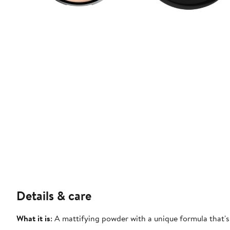
Details & care
What it is
: A mattifying powder with a unique formula that's 