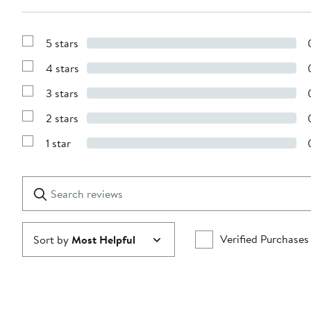
5 stars
Show
Reviews
4 stars
with
Show
5
Reviews
stars
3 stars
with
Show
4
Reviews
stars
2 stars
with
Show
3
Reviews
stars
1 star
with
Show
2
Reviews
stars
with
1
Search
Clear
star
reviews
Submit
Verified Purchases
Sort by
Most Helpful