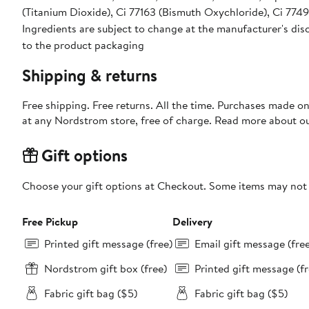
(Titanium Dioxide), Ci 77163 (Bismuth Oxychloride), Ci 7749
Ingredients are subject to change at the manufacturer's disc
to the product packaging
Shipping & returns
Free shipping. Free returns. All the time. Purchases made o
at any Nordstrom store, free of charge. Read more about o
Gift options
Choose your gift options at Checkout. Some items may not be
Free Pickup
Delivery
Printed gift message (free)
Email gift message (fre
Nordstrom gift box (free)
Printed gift message (fr
Fabric gift bag ($5)
Fabric gift bag ($5)