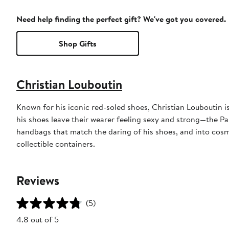
Need help finding the perfect gift? We've got you covered.
Shop Gifts
Christian Louboutin
Known for his iconic red-soled shoes, Christian Louboutin 
his shoes leave their wearer feeling sexy and strong—the P
handbags that match the daring of his shoes, and into cosme
collectible containers.
Reviews
(5)
4.8 out of 5