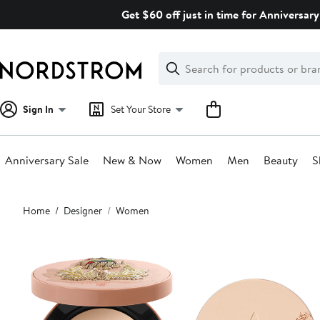
Skip
Get $60 off just in time for Anniversary
navigation
Clear
Search
Clear
Search
Text
Sign In
Set Your Store
Anniversary Sale
New & Now
Women
Men
Beauty
S
Main
Home
Designer
Women
content