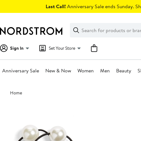
Skip
Last Call!
Anniversary Sale ends Sunday. Sh
navigation
Clear
Search
Clear
Search
Text
Sign In
Set Your Store
Anniversary Sale
New & Now
Women
Men
Beauty
S
Main
Home
content