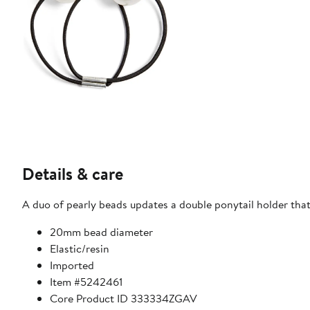
Details & care
A duo of pearly beads updates a double ponytail holder that
20mm bead diameter
Elastic/resin
Imported
Item #5242461
Core Product ID 333334ZGAV