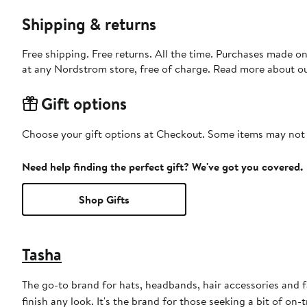
Shipping & returns
Free shipping. Free returns. All the time. Purchases made o
at any Nordstrom store, free of charge. Read more about o
Gift options
Choose your gift options at Checkout. Some items may not be
Need help finding the perfect gift? We've got you covered.
Shop Gifts
Tasha
The go-to brand for hats, headbands, hair accessories and fa
finish any look. It's the brand for those seeking a bit of on