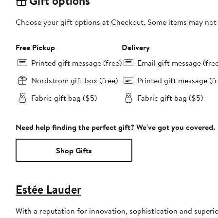
Gift options
Choose your gift options at Checkout. Some items may not be
Free Pickup
Delivery
Printed gift message (free)
Email gift message (fre
Nordstrom gift box (free)
Printed gift message (fr
Fabric gift bag ($5)
Fabric gift bag ($5)
Need help finding the perfect gift? We've got you covered.
Shop Gifts
Estée Lauder
With a reputation for innovation, sophistication and superi