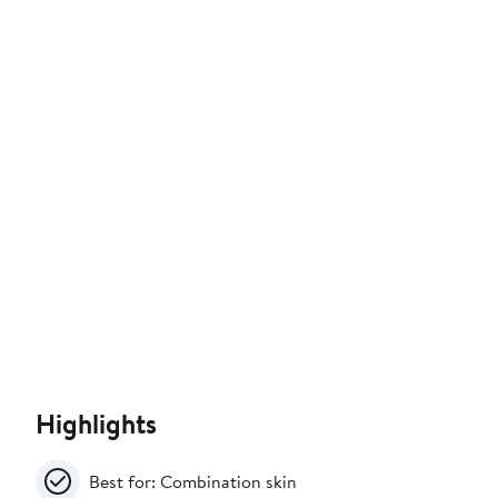
Highlights
Best for: Combination skin