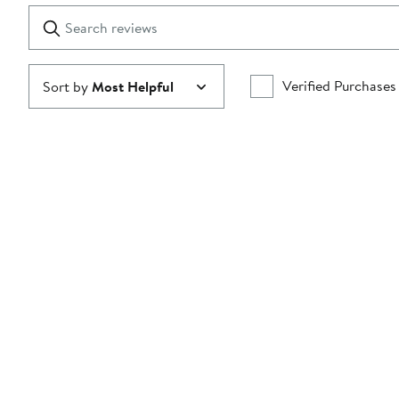
1
Search
Clear
star
reviews
Submit
Verified Purchases
Sort by
Most Helpful