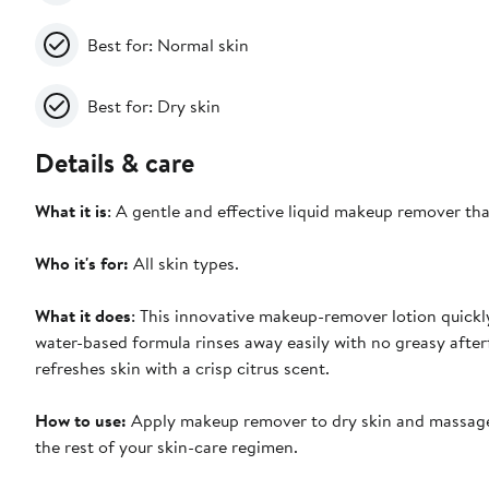
Best for: Normal skin
Best for: Dry skin
Details & care
What it is
: A gentle and effective liquid makeup remover t
Who it's for:
All skin types.
What it does
: This innovative makeup-remover lotion quick
water-based formula rinses away easily with no greasy afterf
refreshes skin with a crisp citrus scent.
How to use:
Apply makeup remover to dry skin and massage w
the rest of your skin-care regimen.