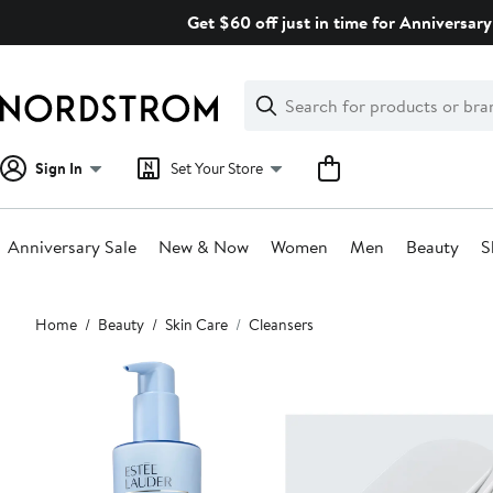
Skip
Get $60 off just in time for Anniversary
navigation
Clear
Search
Clear
Search
Text
Sign In
Set Your Store
Anniversary Sale
New & Now
Women
Men
Beauty
S
Main
Home
Beauty
Skin Care
Cleansers
content