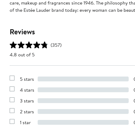
care, makeup and fragrances since 1946. The philosophy tha
of the Estée Lauder brand today: every woman can be beauti
Reviews
(357)
4.8 out of 5
5 stars
Show
Reviews
4 stars
with
Show
5
Reviews
stars
3 stars
with
Show
4
Reviews
stars
2 stars
with
Show
3
Reviews
stars
1 star
with
Show
2
Reviews
stars
with