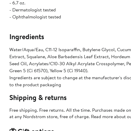
- 6.7 oz.
- Dermatologist tested
- Ophthalmologist tested
Ingredients
Water/Aqua/Eau, C11-12 Isoparaffin, Butylene Glycol, Cucum
Extract, Squalane, Aloe Barbadensis Leaf Extract, Hordeum 
Seed Oil, Acrylates/C10-30 Alkyl Acrylate Crosspolymer, P
Green 5 (Ci 61570), Yellow 5 (Ci 19140).
Ingredients are subject to change at the manufacturer's disc
to the product packaging
Shipping & returns
Free shipping. Free returns. All the time. Purchases made o
at any Nordstrom store, free of charge. Read more about o