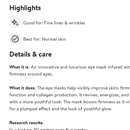
Highlights
Good for: Fine lines & wrinkles
Best for: Normal skin
Details & care
What it is
: An innovative and luxurious eye mask infused wit
firmness around eyes.
What it does
: The eye masks help visibly improve skins fir
function and collagen production. It revives, energizes, an
with a more youthful look. The mask boosts firmness as it v
for a plumped effect and the look of youthful glow.
Research results
:
In a test on 30 women over five weeks: