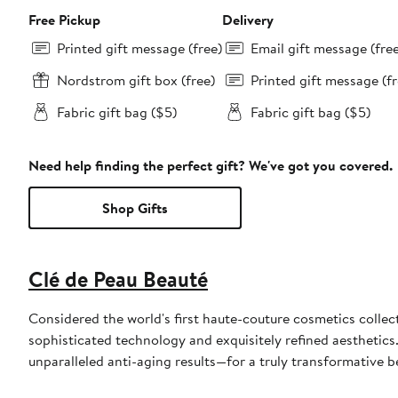
Free Pickup
Delivery
Printed gift message (free)
Email gift message (fre
Nordstrom gift box (free)
Printed gift message (fr
Fabric gift bag ($5)
Fabric gift bag ($5)
Need help finding the perfect gift? We've got you covered.
Shop Gifts
Clé de Peau Beauté
Considered the world's first haute-couture cosmetics collec
sophisticated technology and exquisitely refined aesthetics.
unparalleled anti-aging results—for a truly transformative 