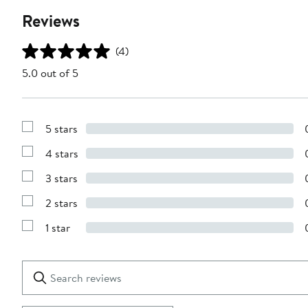
Reviews
(4)
5.0 out of 5
5 stars
Show
Reviews
4 stars
with
Show
5
Reviews
stars
3 stars
with
Show
4
Reviews
stars
2 stars
with
Show
3
Reviews
stars
1 star
with
Show
2
Reviews
stars
with
1
Search
Clear
star
reviews
Submit