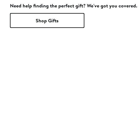
Need help finding the perfect gift? We've got you covered.
Shop Gifts