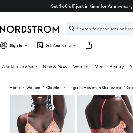
Skip
Get $60 off just in time for Anniversary
navigation
Clear
Search
Clear
Search
Text
Sign In
Set Your Store
Anniversary Sale
New & Now
Women
Men
Beauty
S
Main
Home
Women
Clothing
Lingerie, Hosiery & Shapewear
Sex
content