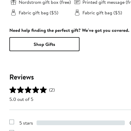
Nordstrom gift box (free)
Printed gift message (fr
Fabric gift bag ($5)
Fabric gift bag ($5)
Need help finding the perfect gift? We've got you covered.
Shop Gifts
Reviews
(2)
5.0 out of 5
5 stars
Show
Reviews