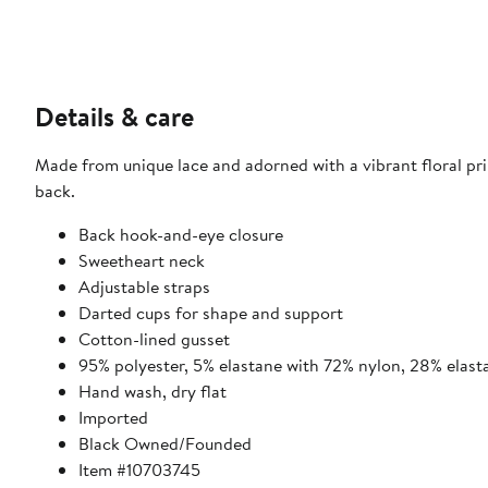
Details & care
Made from unique lace and adorned with a vibrant floral prin
back.
Back hook-and-eye closure
Sweetheart neck
Adjustable straps
Darted cups for shape and support
Cotton-lined gusset
95% polyester, 5% elastane with 72% nylon, 28% elast
Hand wash, dry flat
Imported
Black Owned/Founded
Item #10703745