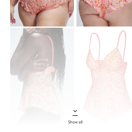
Show all