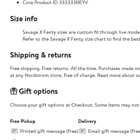
Core Product ID 333333REYV
Size info
Savage X Fenty sizes are custom fit through live mode
Refer to the Savage X Fenty size chart to find the best 
Shipping & returns
Free shipping. Free returns. All the time. Purchases made o
at any Nordstrom store, free of charge. Read more about o
Gift options
Choose your gift options at Checkout. Some items may not be
Free Pickup
Delivery
Printed gift message (free)
Email gift message (fre