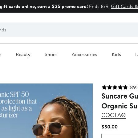
gift cards online, earn a $25 promo card!
Ends 8/9.
Gift Cards &
n
Beauty
Shoes
Accessories
Kids
D
(89)
Suncare Gu
Organic Su
COOLA®
Current
$30.00
Price