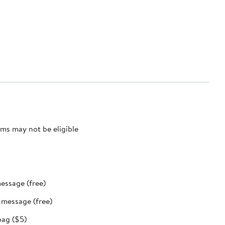
ms may not be eligible
message (free)
t message (free)
bag ($5)