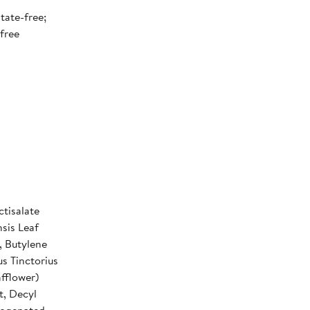
tate-free;
free
tisalate
sis Leaf
, Butylene
s Tinctorius
fflower)
t, Decyl