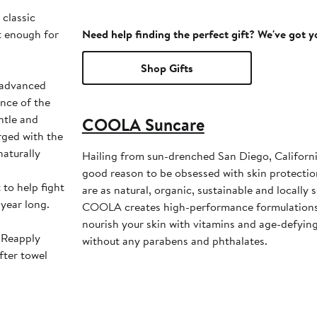
classic
t enough for
Need help finding the perfect gift? We've got 
Shop Gifts
s advanced
nce of the
entle and
COOLA Suncare
rged with the
naturally
Hailing from sun-drenched San Diego, Califor
good reason to be obsessed with skin protectio
 to help fight
are as natural, organic, sustainable and locally 
 year long.
COOLA creates high-performance formulations
nourish your skin with vitamins and age-defyi
. Reapply
without any parabens and phthalates.
fter towel