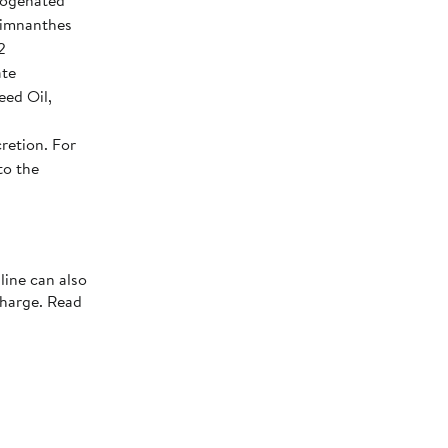
rogenated
 Limnanthes
2
ate
eed Oil,
retion. For
to the
line can also
charge. Read