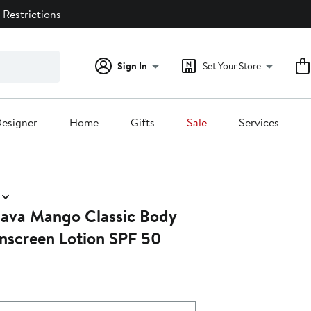
 Restrictions
Sign In
Set Your Store
esigner
Home
Gifts
Sale
Services
ava Mango Classic Body
nscreen Lotion SPF 50