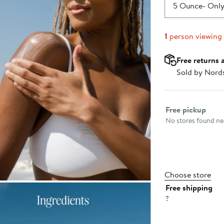
$30.00
5 Ounce
- Only
1
person viewing
Free returns 
Sold by Nord
Select fulfillme
Free pickup
No stores found nea
Choose store
Free shipping
?