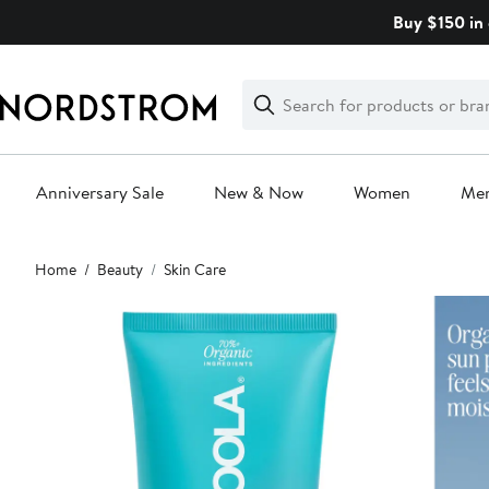
Skip
Buy $150 in 
navigation
Clear
Search
Clear
Search
Text
Anniversary Sale
New & Now
Women
Me
Main
Home
Beauty
Skin Care
content