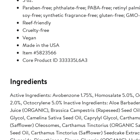
5 oz.
Paraben-free; phthalate-free; PABA-free; retinyl palmi
soy-free; synthetic fragrance-free; gluten-free; GMO-
Reef-friendly
Cruelty-free
Vegan
Made in the USA
Item #5823566
Core Product ID 333335L6A3
Ingredients
Active Ingredients: Avobenzone 1.75%, Homosalate 5.0%, Oc
2.0%, Octocrylene 5.0% Inactive Ingredients: Aloe Barbaden
Juice (ORGANIC), Brassica Campestris (Rapeseed) Seed Oil
Glycol, Camelina Sativa Seed Oil, Caprylyl Glycol, Carthamu
(Safflower) Oleosomes, Carthamus Tinctorius (ORGANIC Sa
Seed Oil, Carthamus Tinctorius (Safflower) Seedcake Extrac