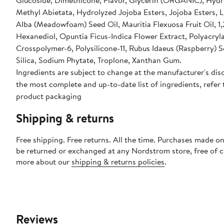
Glucoside, Dimethicone, Flavor, Glycerin (ORGANIC), Hyd
Methyl Abietata, Hydrolyzed Jojoba Esters, Jojoba Esters,
Alba (Meadowfoam) Seed Oil, Mauritia Flexuosa Fruit Oil, 1,
Hexanediol, Opuntia Ficus-Indica Flower Extract, Polyacryl
Crosspolymer-6, Polysilicone-11, Rubus Idaeus (Raspberry) S
Silica, Sodium Phytate, Troplone, Xanthan Gum.
Ingredients are subject to change at the manufacturer's disc
the most complete and up-to-date list of ingredients, refer 
product packaging
Shipping & returns
Free shipping. Free returns. All the time. Purchases made on
be returned or exchanged at any Nordstrom store, free of 
more about our
shipping & returns policies
.
Reviews