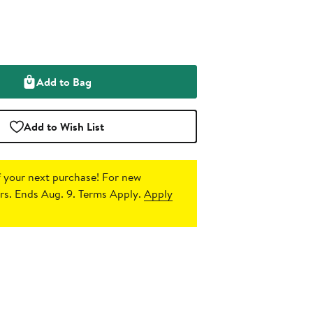
Add to Bag
Add to Wish List
 your next purchase!
For new
s. Ends Aug. 9. Terms Apply.
Apply