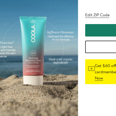
Edit ZIP Code
Get $60 off
cardmember
Now