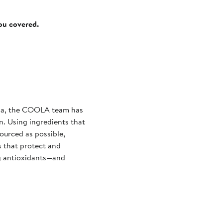
you covered.
nia, the COOLA team has
n. Using ingredients that
sourced as possible,
 that protect and
ng antioxidants—and