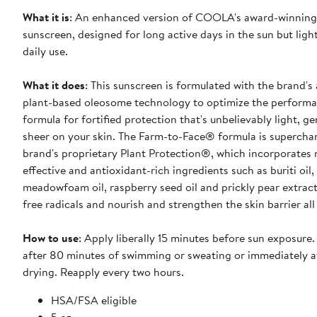
What it is
: An enhanced version of COOLA's award-winning 
sunscreen, designed for long active days in the sun but ligh
daily use.
What it does
: This sunscreen is formulated with the brand'
plant-based oleosome technology to optimize the performa
formula for fortified protection that's unbelievably light, g
sheer on your skin. The Farm-to-Face® formula is supercha
brand's proprietary Plant Protection®, which incorporates 
effective and antioxidant-rich ingredients such as buriti oil,
meadowfoam oil, raspberry seed oil and prickly pear extract
free radicals and nourish and strengthen the skin barrier all
How to use
: Apply liberally 15 minutes before sun exposure
after 80 minutes of swimming or sweating or immediately a
drying. Reapply every two hours.
HSA/FSA eligible