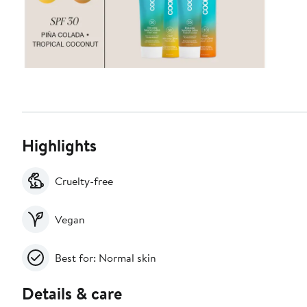
Highlights
Cruelty-free
Vegan
Best for: Normal skin
Details & care