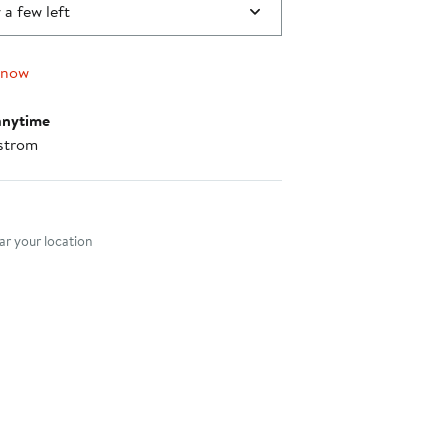
 a few left
 now
anytime
strom
nt method
r your location