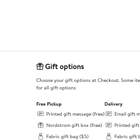
Gift options
Choose your gift options at Checkout. Some ite
for all gift options
Free Pickup
Delivery
Printed gift message (free)
Email gift 
Nordstrom gift box (free)
Printed gif
Fabric gift bag ($5)
Fabric gift 