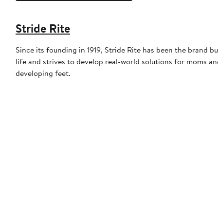
Stride Rite
Since its founding in 1919, Stride Rite has been the brand b
life and strives to develop real-world solutions for moms an
developing feet.