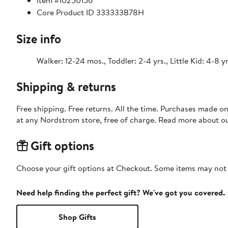
Item #10250156
Core Product ID 333333B78H
Size info
Walker: 12-24 mos., Toddler: 2-4 yrs., Little Kid: 4-8 yr
Shipping & returns
Free shipping. Free returns. All the time. Purchases made o
at any Nordstrom store, free of charge. Read more about o
Gift options
Choose your gift options at Checkout. Some items may not be
Need help finding the perfect gift? We've got you covered.
Shop Gifts