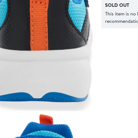
SOLD OUT
This item is no
recommendation