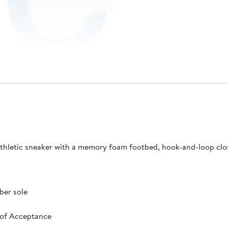
p athletic sneaker with a memory foam footbed, hook-and-loop clo
ber sole
 of Acceptance