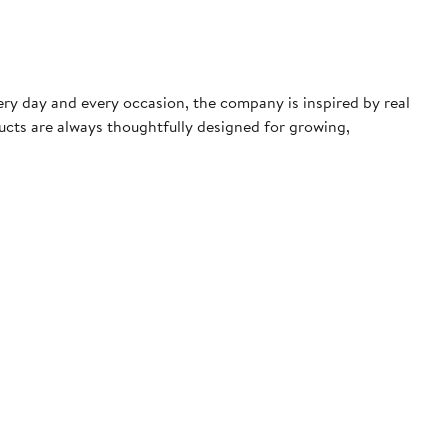
very day and every occasion, the company is inspired by real
ducts are always thoughtfully designed for growing,