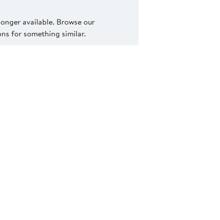
 longer available. Browse our
s for something similar.