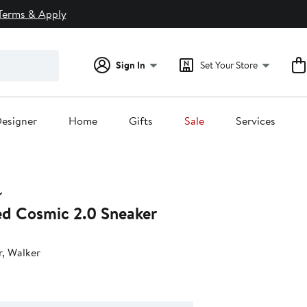
Terms & Apply
Sign In
Set Your Store
esigner
Home
Gifts
Sale
Services
ted Cosmic 2.0 Sneaker
r, Walker