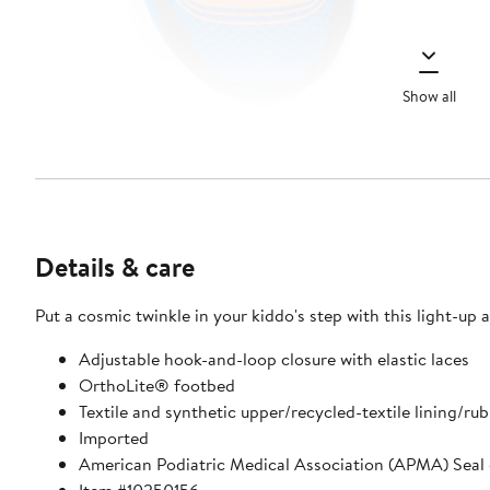
Show all
Details & care
Put a cosmic twinkle in your kiddo's step with this light-u
Adjustable hook-and-loop closure with elastic laces
OrthoLite® footbed
Textile and synthetic upper/recycled-textile lining/rub
Imported
American Podiatric Medical Association (APMA) Seal