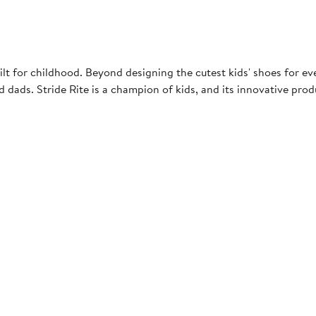
uilt for childhood. Beyond designing the cutest kids' shoes for e
d dads. Stride Rite is a champion of kids, and its innovative pro