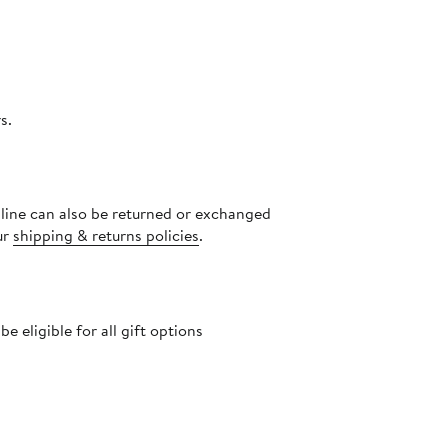
s.
nline can also be returned or exchanged
ur
shipping & returns policies
.
 eligible for all gift options