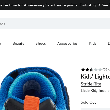
ust in time for Anniversary Sale + more points!
Ends Aug. 9.
See 
n
Beauty
Shoes
Accessories
Kids
D
(2)
Kids' Ligh
Stride Rite
Little Kid, Toddle
Sold Out