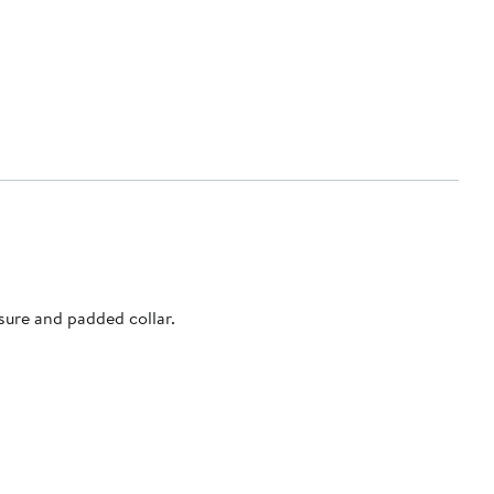
sure and padded collar.