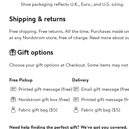
Shoe packaging reflects U.K., Euro., and U.S. sizing.
Shipping & returns
Free shipping. Free returns. All the time. Purchases made o
at any Nordstrom store, free of charge. Read more about o
Gift options
Choose your gift options at Checkout. Some items may not be
Free Pickup
Delivery
Printed gift message (free)
Email gift message (fre
Nordstrom gift box (free)
Printed gift message (fr
Fabric gift bag ($5)
Fabric gift bag ($5)
Need help finding the perfect gift? We've got you covered.