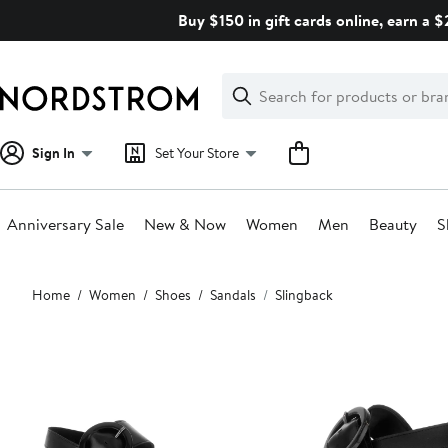
Skip
Buy $150 in gift cards online, earn a 
navigation
Clear
Search
Clear
Search
Text
Sign In
Set Your Store
Anniversary Sale
New & Now
Women
Men
Beauty
S
Main
Home
Women
Shoes
Sandals
Slingback
content