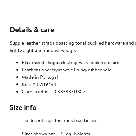
Details & care
Supple leather straps boasting tonal buckled hardware and a
lightweight and modest wedge.
Elasticized slingback strap with buckle closure
Leather upper/synthetic lining/rubber sole
Made in Portugal
Item #10789784
Core Product ID 333333U3CZ
Size info
The brand says this runs true to size.​
Sizes shown are U.S. equivalents.