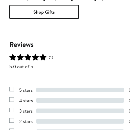
Shop Gifts
Reviews
(1)
5.0 out of 5
5 stars
Show
Reviews
4 stars
with
Show
5
Reviews
stars
3 stars
with
Show
4
Reviews
stars
2 stars
with
Show
3
Reviews
stars