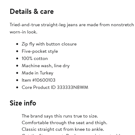
Details & care
Tried-and-true straight-leg jeans are made from nonstretch
worn-in look.
Zip fly with button closure
Five-pocket style
100% cotton
Machine wash, line dry
Made in Turkey
Item #10600103
Core Product ID 333333N8WM
Size info
The brand says this runs true to size.
Comfortable through the seat and thigh.
Classic straight cut from knee to ankle.