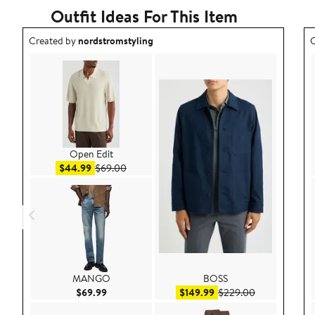
Outfit Ideas For This Item
Outfit idea created by nordstromstyling.
O
Created by
nordstromstyling
C
Open Edit
Sale price $44.99
After sale price $69.00
$44.99
$69.00
MANGO
BOSS
Current Price $69.99
Sale price $149.99
After sale pri
$69.99
$149.99
$229.00