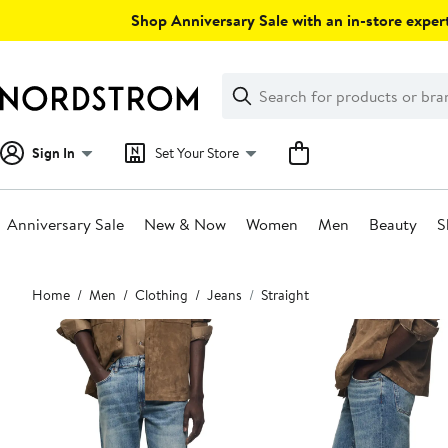
Skip
Shop Anniversary Sale with an in-store expert
navigation
Clear
Search
Clear
Search
Text
Sign In
Set Your Store
Anniversary Sale
New & Now
Women
Men
Beauty
S
Main
Home
Men
Clothing
Jeans
Straight
content