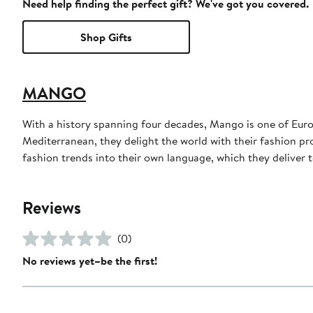
Need help finding the perfect gift? We've got you covered.
Shop Gifts
MANGO
With a history spanning four decades, Mango is one of Euro
Mediterranean, they delight the world with their fashion pr
fashion trends into their own language, which they deliver t
Reviews
(0)
No reviews yet–be the first!