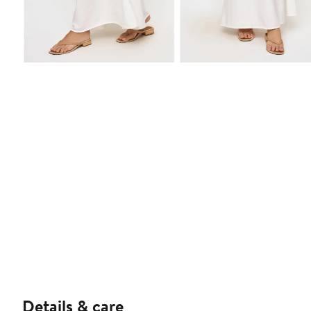
Details & care