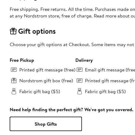
Free shipping. Free returns. All the time. Purchases made o
at any Nordstrom store, free of charge. Read more about o
Gift options
Choose your gift options at Checkout. Some items may not be
Free Pickup
Delivery
Printed gift message (free)
Email gift message (fre
Nordstrom gift box (free)
Printed gift message (fr
Fabric gift bag ($5)
Fabric gift bag ($5)
Need help finding the perfect gift? We've got you covered.
Shop Gifts