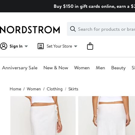
Skip
Buy $150 in gift cards online, earn a 
navigation
Clear
Search
Clear
Search
Text
Sign In
Set Your Store
Anniversary Sale
New & Now
Women
Men
Beauty
S
Main
Home
Women
Clothing
Skirts
content