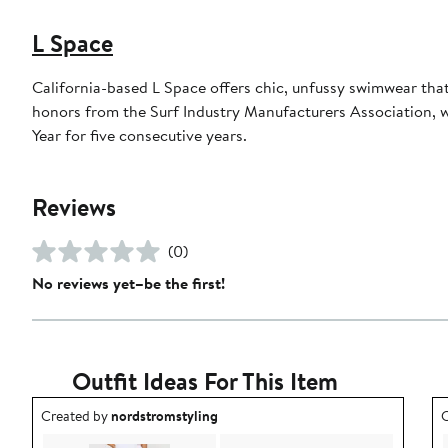
L Space
California-based L Space offers chic, unfussy swimwear tha
honors from the Surf Industry Manufacturers Association,
Year for five consecutive years.
Reviews
(0)
No reviews yet–be the first!
Outfit Ideas For This Item
Outfit idea created by nordstromstyling.
O
Created by
nordstromstyling
C