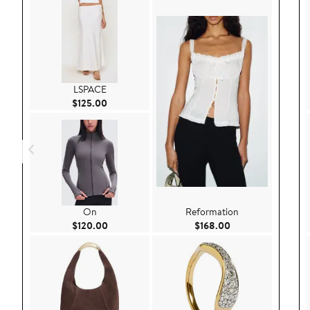
LSPACE
Current Price $125.00
$125.00
On
Reformation
Current Price $120.00
Current Price $168
$120.00
$168.00