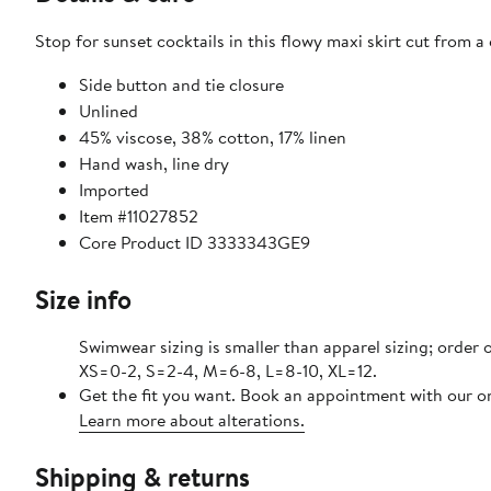
Stop for sunset cocktails in this flowy maxi skirt cut from a 
Side button and tie closure
Unlined
45% viscose, 38% cotton, 17% linen
Hand wash, line dry
Imported
Item #11027852
Core Product ID 3333343GE9
Size info
Swimwear sizing is smaller than apparel sizing; order o
XS=0-2, S=2-4, M=6-8, L=8-10, XL=12.
Get the fit you want. Book an appointment with our on
Learn more about alterations.
Shipping & returns