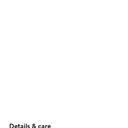
Details & care