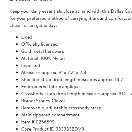
Keep your daily essentials close at hand with this Dallas C
for your preferred method of carrying it around comfortab
cheer for on game day.
Lined
Officially licensed
Gold metal hardware
Material: 100% Nylon
Imported
Measures approx. 9" x 7.2" x 2.8
Shoulder strap drop length measures approx. 14.7
Embroidered fabric applique
Crossbody strap drop length measures approx. 31.5 - 
Brand: Stoney Clover
Removable, adjustable crossbody strap
Main zippered compartment
Item #10256599
Core Product ID 333333BDV8