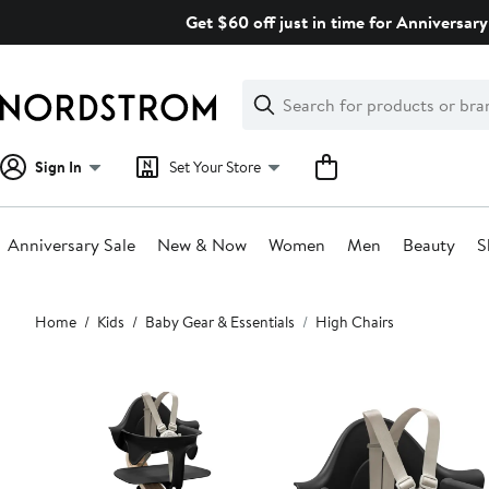
Skip
Get $60 off just in time for Anniversary
navigation
Clear
Search
Clear
Search
Text
Sign In
Set Your Store
Anniversary Sale
New & Now
Women
Men
Beauty
S
Main
Home
Kids
Baby Gear & Essentials
High Chairs
content