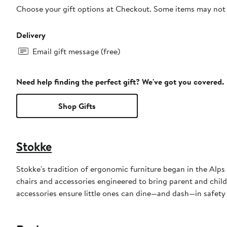
Choose your gift options at Checkout. Some items may not be
Delivery
Email gift message (free)
Need help finding the perfect gift? We've got you covered.
Shop Gifts
Stokke
Stokke's tradition of ergonomic furniture began in the Alps
chairs and accessories engineered to bring parent and child 
accessories ensure little ones can dine—and dash—in safety 