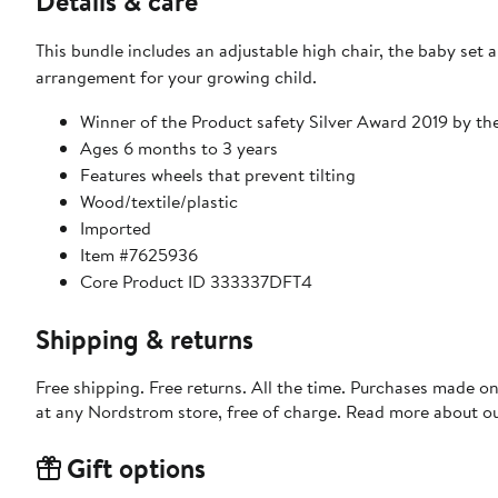
Details & care
This bundle includes an adjustable high chair, the baby set 
arrangement for your growing child.
Winner of the Product safety Silver Award 2019 by 
Ages 6 months to 3 years
Features wheels that prevent tilting
Wood/textile/plastic
Imported
Item #7625936
Core Product ID 333337DFT4
Shipping & returns
Free shipping. Free returns. All the time. Purchases made o
at any Nordstrom store, free of charge. Read more about o
Gift options