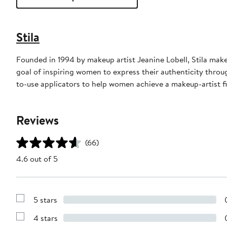
Stila
Founded in 1994 by makeup artist Jeanine Lobell, Stila mak
goal of inspiring women to express their authenticity throu
to-use applicators to help women achieve a makeup-artist f
Reviews
(66)
4.6 out of 5
5 stars
Show
Reviews
4 stars
with
Show
5