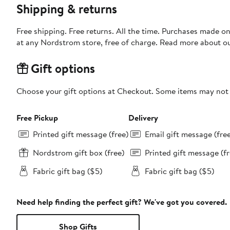
Shipping & returns
Free shipping. Free returns. All the time. Purchases made o
at any Nordstrom store, free of charge. Read more about o
Gift options
Choose your gift options at Checkout. Some items may not be
Free Pickup
Delivery
Printed gift message (free)
Email gift message (fre
Nordstrom gift box (free)
Printed gift message (fr
Fabric gift bag ($5)
Fabric gift bag ($5)
Need help finding the perfect gift? We've got you covered.
Shop Gifts