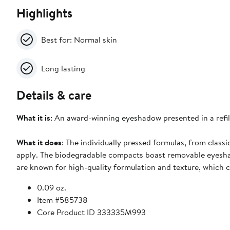
Highlights
Best for: Normal skin
Long lasting
Details & care
What it is
: An award-winning eyeshadow presented in a refi
What it does
: The individually pressed formulas, from classi
apply. The biodegradable compacts boast removable eyeshad
are known for high-quality formulation and texture, which 
0.09 oz.
Item #585738
Core Product ID 333335M993