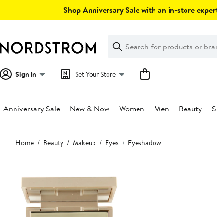
Skip
Shop Anniversary Sale with an in-store expert
navigation
Clear
Search
Clear
Search
Text
Sign In
Set Your Store
Anniversary Sale
New & Now
Women
Men
Beauty
S
Main
Home
Beauty
Makeup
Eyes
Eyeshadow
content