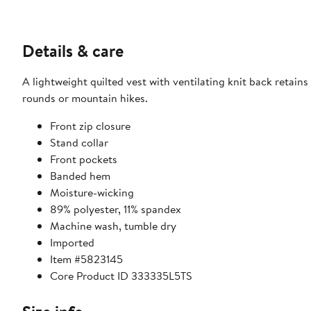
Details & care
A lightweight quilted vest with ventilating knit back retain
rounds or mountain hikes.
Front zip closure
Stand collar
Front pockets
Banded hem
Moisture-wicking
89% polyester, 11% spandex
Machine wash, tumble dry
Imported
Item #5823145
Core Product ID 333335L5TS