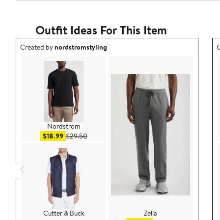
Outfit Ideas For This Item
Outfit idea created by nordstromstyling.
O
Created by
nordstromstyling
C
Nordstrom
Sale price $18.99
After sale price $29.50
$18.99
$29.50
Cutter & Buck
Zella