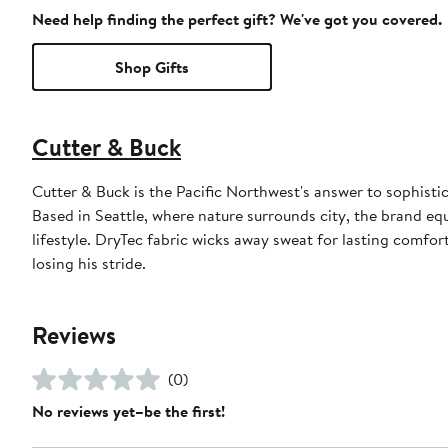
Need help finding the perfect gift? We've got you covered.
Shop Gifts
Cutter & Buck
Cutter & Buck is the Pacific Northwest's answer to sophistic
Based in Seattle, where nature surrounds city, the brand eq
lifestyle. DryTec fabric wicks away sweat for lasting comfo
losing his stride.
Reviews
(0)
No reviews yet–be the first!