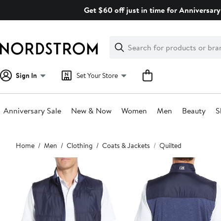
Skip
Get $60 off just in time for Anniversary
navigation
Clear
Search
Clear
Search
Text
Sign In
Set Your Store
Anniversary Sale
New & Now
Women
Men
Beauty
S
Main
Home
Men
Clothing
Coats & Jackets
Quilted
content