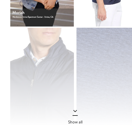
Show all