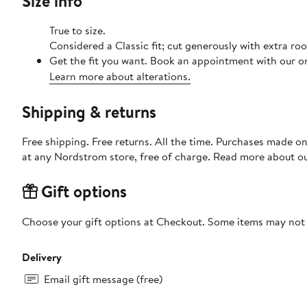
Size info
True to size.
Considered a Classic fit; cut generously with extra r
Get the fit you want. Book an appointment with our on
Learn more about alterations.
Shipping & returns
Free shipping. Free returns. All the time. Purchases made o
at any Nordstrom store, free of charge. Read more about o
Gift options
Choose your gift options at Checkout. Some items may not be
Delivery
Email gift message (free)