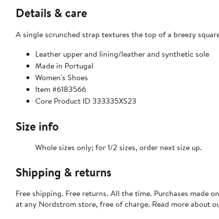
Details & care
A single scrunched strap textures the top of a breezy squar
Leather upper and lining/leather and synthetic sole
Made in Portugal
Women's Shoes
Item #6183566
Core Product ID 333335XS23
Size info
Whole sizes only; for 1/2 sizes, order next size up.
Shipping & returns
Free shipping. Free returns. All the time. Purchases made o
at any Nordstrom store, free of charge. Read more about o