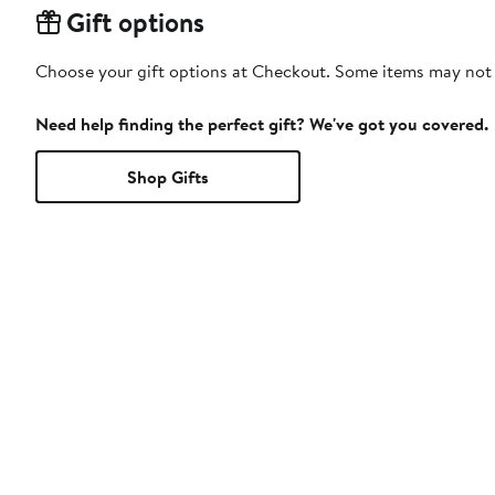
Gift options
Choose your gift options at Checkout. Some items may not be
Need help finding the perfect gift? We've got you covered.
Shop Gifts