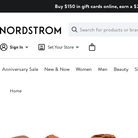
Skip
Buy $150 in gift cards online, earn a 
navigation
Clear
Search
Clear
Search
Text
Sign In
Set Your Store
Anniversary Sale
New & Now
Women
Men
Beauty
S
Main
Home
content