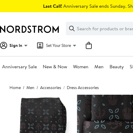
Skip
Last Call!
Anniversary Sale ends Sunday. Sh
navigation
Clear
Search
Clear
Search
Text
Sign In
Set Your Store
Anniversary Sale
New & Now
Women
Men
Beauty
S
Main
Home
Men
Accessories
Dress Accessories
content