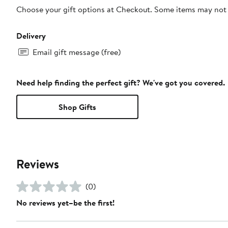
Choose your gift options at Checkout. Some items may not be
Delivery
Email gift message (free)
Need help finding the perfect gift? We've got you covered.
Shop Gifts
Reviews
(0)
No reviews yet–be the first!