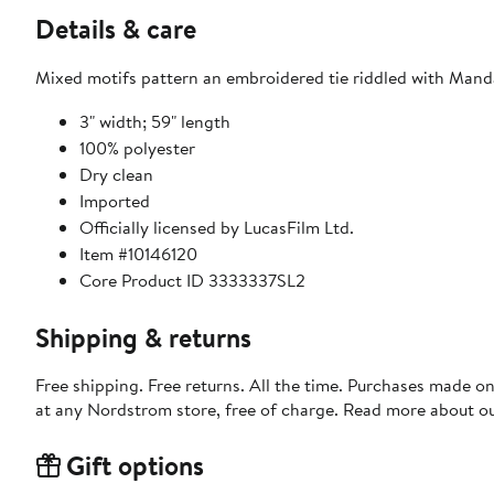
Details & care
Mixed motifs pattern an embroidered tie riddled with Mand
3" width; 59" length
100% polyester
Dry clean
Imported
Officially licensed by LucasFilm Ltd.
Item #10146120
Core Product ID 3333337SL2
Shipping & returns
Free shipping. Free returns. All the time. Purchases made o
at any Nordstrom store, free of charge. Read more about o
Gift options