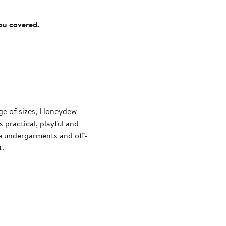
you covered.
nge of sizes, Honeydew
 practical, playful and
le undergarments and off-
t.