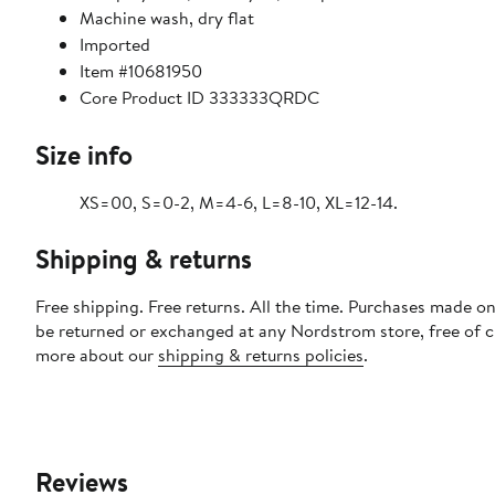
Machine wash, dry flat
Imported
Item #10681950
Core Product ID 333333QRDC
Size info
XS=00, S=0-2, M=4-6, L=8-10, XL=12-14.
Shipping & returns
Free shipping. Free returns. All the time. Purchases made on
be returned or exchanged at any Nordstrom store, free of 
more about our
shipping & returns policies
.
Reviews