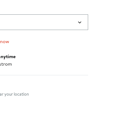
 now
anytime
strom
nt method
r your location