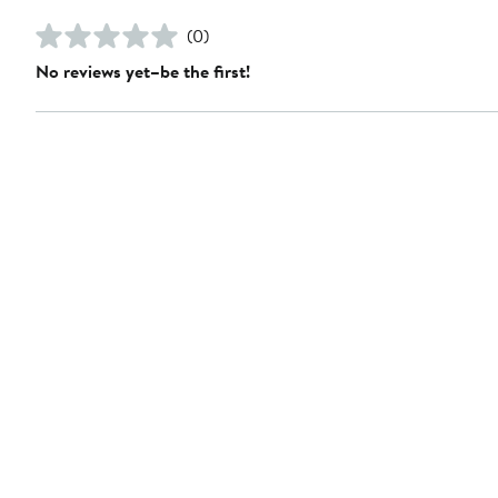
(0)
No reviews yet–be the first!