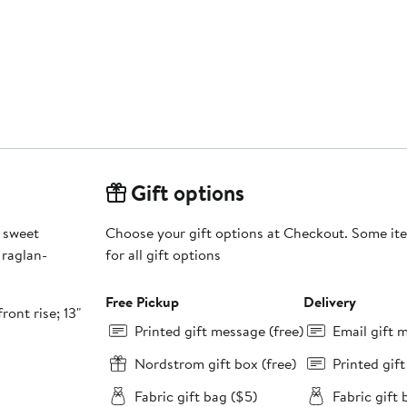
Gift options
 sweet
Choose your gift options at Checkout. Some ite
 raglan-
for all gift options
Free Pickup
Delivery
ront rise; 13"
Printed gift message (free)
Email gift 
Nordstrom gift box (free)
Printed gif
Fabric gift bag ($5)
Fabric gift 