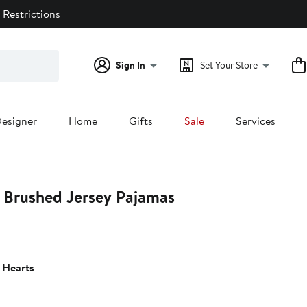
 Restrictions
Sign In
Set Your Store
esigner
Home
Gifts
Sale
Services
r Brushed Jersey Pajamas
 Hearts