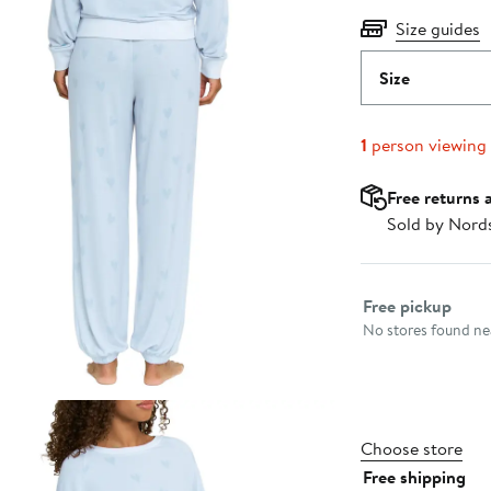
Size guides
Size
1
person viewing
Free returns 
Sold by Nord
Select fulfillme
Free pickup
No stores found nea
Choose store
Free shipping