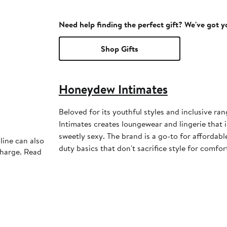
Need help finding the perfect gift? We've got 
Shop Gifts
Honeydew Intimates
Beloved for its youthful styles and inclusive ra
Intimates creates loungewear and lingerie that is
sweetly sexy. The brand is a go-to for affordab
line can also
duty basics that don't sacrifice style for comfor
charge. Read