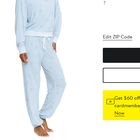
?
Edit ZIP Code
Get $60 off
cardmember
Now