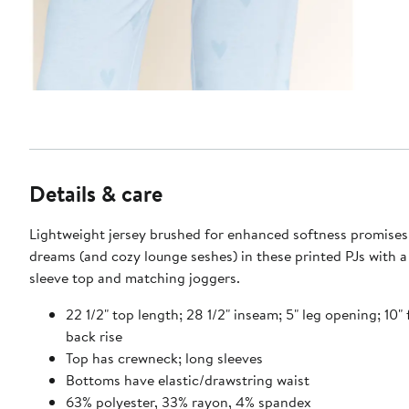
Details & care
Lightweight jersey brushed for enhanced softness promises
dreams (and cozy lounge seshes) in these printed PJs with a
sleeve top and matching joggers.
22 1/2" top length; 28 1/2" inseam; 5" leg opening; 10" f
back rise
Top has crewneck; long sleeves
Bottoms have elastic/drawstring waist
63% polyester, 33% rayon, 4% spandex