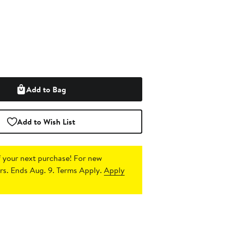
Add to Bag
Add to Wish List
 your next purchase!
For new
s. Ends Aug. 9. Terms Apply.
Apply