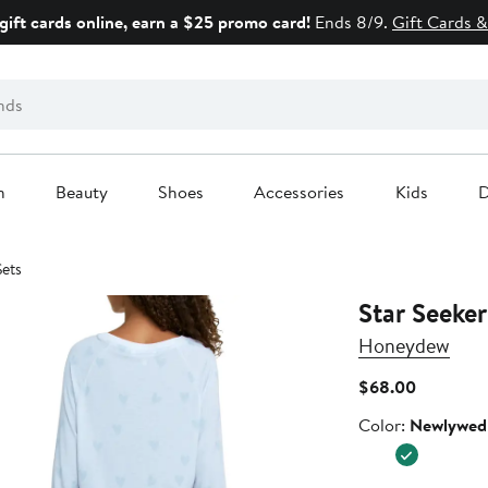
gift cards online, earn a $25 promo card!
Ends 8/9.
Gift Cards &
n
Beauty
Shoes
Accessories
Kids
D
Sets
Star Seeke
Honeydew
Current
$68.00
Price
Color
Color:
Newlywed
$68.00