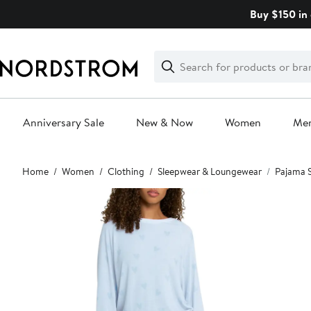
Skip
Buy $150 in 
navigation
Clear
Search
Clear
Search
Text
Anniversary Sale
New & Now
Women
Me
Main
Home
Women
Clothing
Sleepwear & Loungewear
Pajama 
content