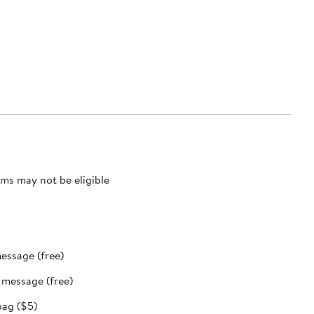
ms may not be eligible
message (free)
t message (free)
bag ($5)