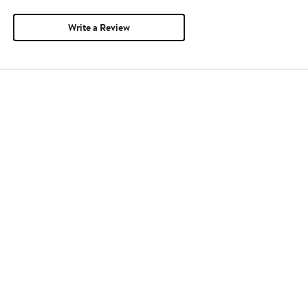
Write a Review