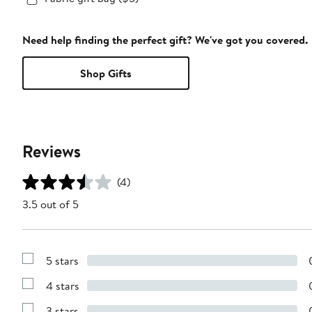
Need help finding the perfect gift? We've got you covered.
Shop Gifts
Reviews
(4)
3.5 out of 5
5 stars
Show
Reviews
4 stars
with
Show
5
Reviews
stars
3 stars
with