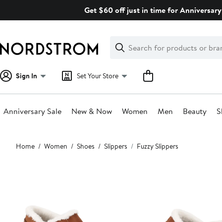
Skip
Get $60 off just in time for Anniversary
navigation
Clear
Search
Clear
Search
Text
Sign In
Set Your Store
Anniversary Sale
New & Now
Women
Men
Beauty
S
Main
Home
Women
Shoes
Slippers
Fuzzy Slippers
content