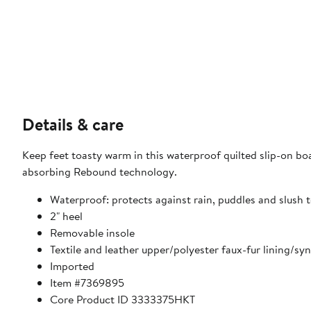
Details & care
Keep feet toasty warm in this waterproof quilted slip-on boa
absorbing Rebound technology.
Waterproof: protects against rain, puddles and slush t
2" heel
Removable insole
Textile and leather upper/polyester faux-fur lining/syn
Imported
Item #7369895
Core Product ID 3333375HKT