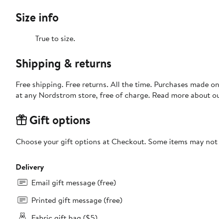
Size info
True to size.
Shipping & returns
Free shipping. Free returns. All the time. Purchases made o
at any Nordstrom store, free of charge. Read more about o
Gift options
Choose your gift options at Checkout. Some items may not be
Delivery
Email gift message (free)
Printed gift message (free)
Fabric gift bag ($5)