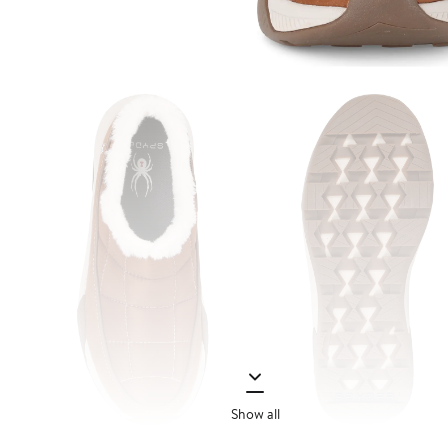
Show all