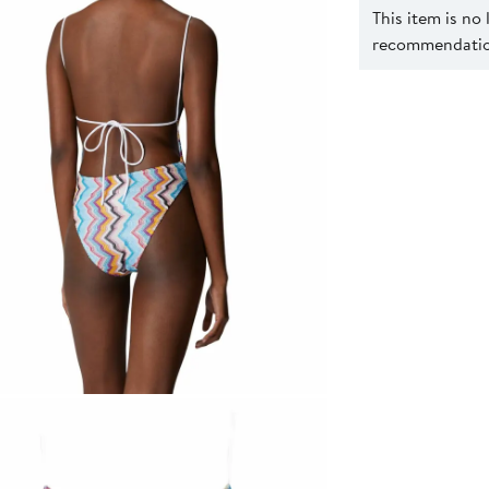
This item is no
recommendation