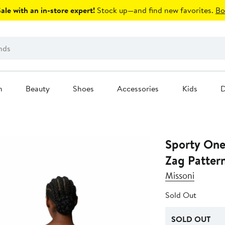
le with an in-store expert!
Stock up—and find new favorites.
Bo
n
Beauty
Shoes
Accessories
Kids
D
Sporty One
Zag Patter
Missoni
Sold Out
SOLD OUT