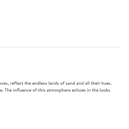
nes, reflect the endless lands of sand and all their hues.