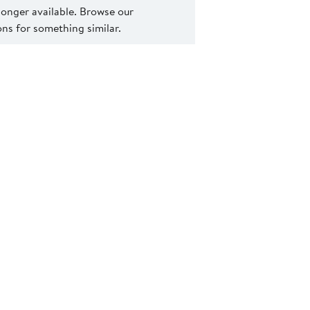
 longer available. Browse our
s for something similar.