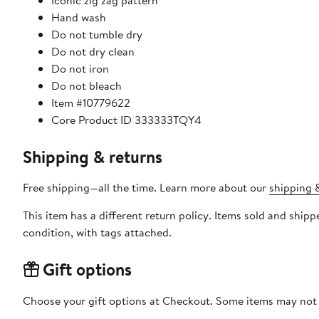
Iconic zig zag pattern
Hand wash
Do not tumble dry
Do not dry clean
Do not iron
Do not bleach
Item #10779622
Core Product ID 333333TQY4
Shipping & returns
Free shipping—all the time. Learn more about our
shipping &
This item has a different return policy. Items sold and shi
condition, with tags attached.
Gift options
Choose your gift options at Checkout. Some items may not be