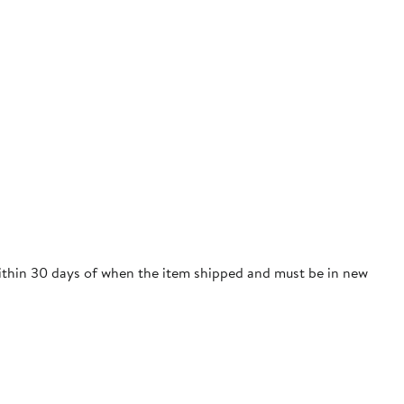
 within 30 days of when the item shipped and must be in new