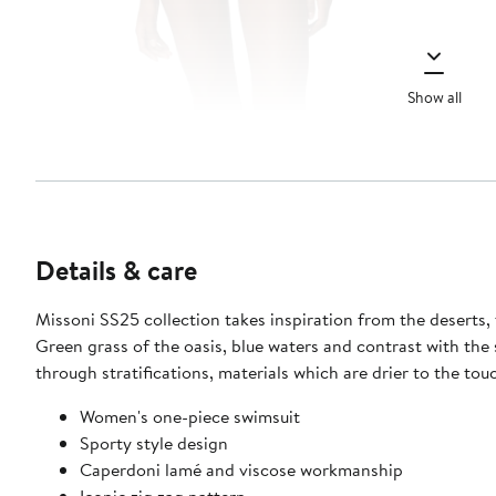
Show all
Details & care
Missoni SS25 collection takes inspiration from the deserts, t
Green grass of the oasis, blue waters and contrast with the sandy color of the desert cover the rest of the collection's palette. The influence of this atmosphere echoes in the looks
through stratifications, materials which are drier to the tou
Women's one-piece swimsuit
Sporty style design
Caperdoni lamé and viscose workmanship