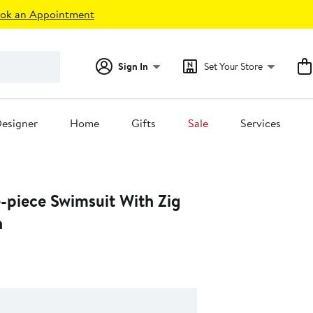
ok an Appointment
Sign In
Set Your Store
esigner
Home
Gifts
Sale
Services
-piece Swimsuit With Zig
n