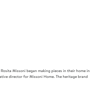
 Rosita Missoni began making pieces in their home in
creative director for Missoni Home. The heritage brand