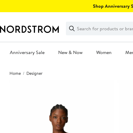
Skip
Shop Anniversary Sa
navigation
Clear
Search
Clear
Search
Text
Anniversary Sale
New & Now
Women
Me
Main
Home
Designer
content