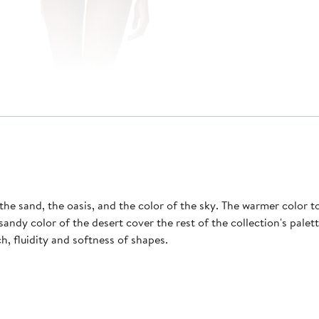
he sand, the oasis, and the color of the sky. The warmer color to
ch, fluidity and softness of shapes.