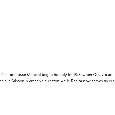
d fashion house Missoni began humbly in 1953, when Ottavio and
Angela is Missoni's creative director, while Rosita now serves as 