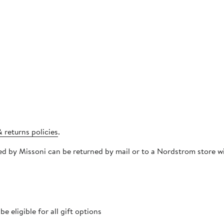
 returns policies
.
pped by Missoni can be returned by mail or to a Nordstrom store
 eligible for all gift options