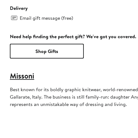
Delivery
Email gift message (free)
Need help finding the perfect gift? We've got you covered.
Shop Gifts
Missoni
Best known for its boldly graphic knitwear, world-renowne
Gallarate, Italy. The business is still family-run: daughter 
represents an unmistakable way of dressing and living.