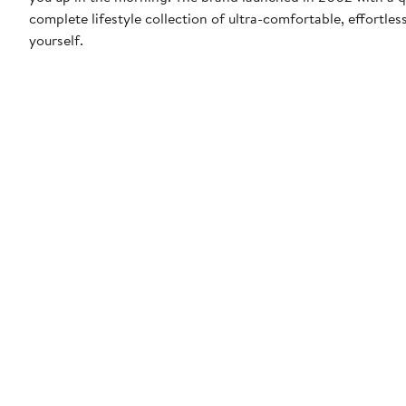
complete lifestyle collection of ultra-comfortable, effortle
yourself.