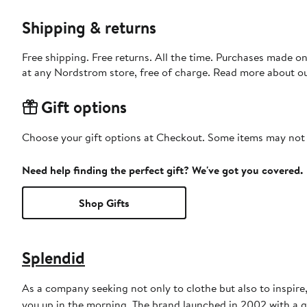
Shipping & returns
Free shipping. Free returns. All the time. Purchases made o
at any Nordstrom store, free of charge. Read more about o
Gift options
Choose your gift options at Checkout. Some items may not be
Need help finding the perfect gift? We've got you covered.
Shop Gifts
Splendid
As a company seeking not only to clothe but also to inspire,
you up in the morning. The brand launched in 2002 with a qu