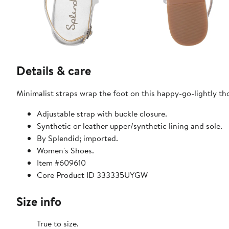
Details & care
Minimalist straps wrap the foot on this happy-go-lightly th
Adjustable strap with buckle closure.
Synthetic or leather upper/synthetic lining and sole.
By Splendid; imported.
Women's Shoes.
Item #609610
Core Product ID 333335UYGW
Size info
True to size.