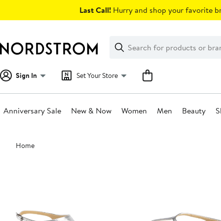
Skip
Last Call!
Hurry and shop your favorite br
navigation
Clear
Search
Clear
Search
Text
Sign In
Set Your Store
Anniversary Sale
New & Now
Women
Men
Beauty
S
Main
Home
content