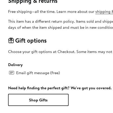
Shipping & returns
Free shipping—all the time. Learn more about our
shipping &
This item has a different return policy. Items sold and shi
days of when the item shipped and must be in new condition
Gift options
Choose your gift options at Checkout. Some items may not be
Delivery
Email gift message (free)
Need help finding the perfect gift? We've got you covered.
Shop Gifts