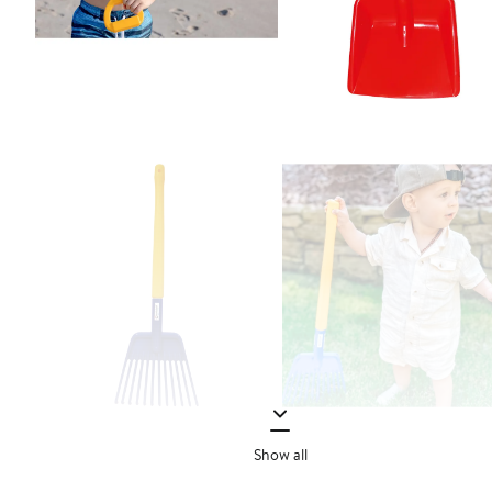
Show all