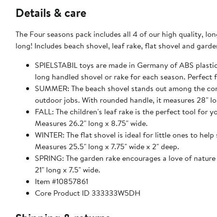
Details & care
The Four seasons pack includes all 4 of our high quality, lon
SPIELSTABIL toys are made in Germany of ABS plastic 
long handled sho
SUMMER: The beach shovel stands out among the competition. It's heavier, sturdier and ready to tackl
outdoor jobs. With rounded handle, it measures 28" lo
FALL: The children's leaf rake is the perfect tool for y
Measures 26.2" long x 8.75" wide.
WINTER: The flat shovel is ideal for little ones to hel
Measures 25.5" long x 7.75" wide x 2" deep.
SPRING: The garden rake encourages a love of nature as ch
21" long x 7.5" wide.
Item #10857861
Core Product ID 333333W5DH