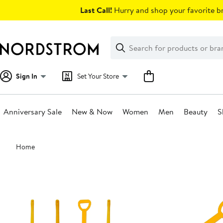
Skip
Last Call!
Hurry and shop your favorite br
navigation
Clear
Search
Clear
Search
Text
Sign In
Set Your Store
Anniversary Sale
New & Now
Women
Men
Beauty
S
Main
Home
content