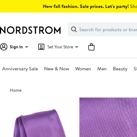
Skip
New fall fashion. Sale prices. Let's party!
Sho
navigation
Clear
Search
Clear
Search
Text
Sign In
Set Your Store
Anniversary Sale
New & Now
Women
Men
Beauty
S
Main
Home
content