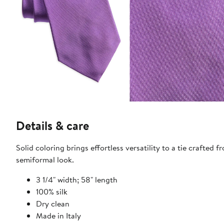
Details & care
Solid coloring brings effortless versatility to a tie crafted 
semiformal look.
3 1/4" width; 58" length
100% silk
Dry clean
Made in Italy