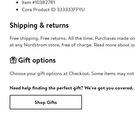
Item #10382781
Core Product ID 333333FFYU
Shipping & returns
Free shipping. Free returns. All the time. Purchases made o
at any Nordstrom store, free of charge. Read more about o
Gift options
Choose your gift options at Checkout. Some items may not be
Need help finding the perfect gift? We've got you covered.
Shop Gifts