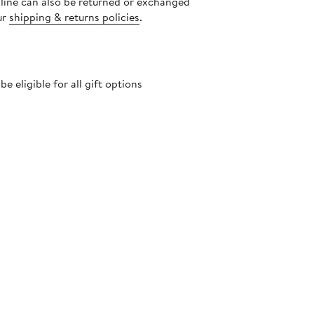
nline can also be returned or exchanged
ur
shipping & returns policies
.
 eligible for all gift options