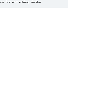
s for something similar.