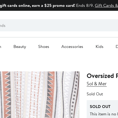
gift cards online, earn a $25 promo card!
Ends 8/9.
Gift Cards &
n
Beauty
Shoes
Accessories
Kids
D
Oversized 
Sol & Mer
Sold Out
SOLD OUT
This item is no