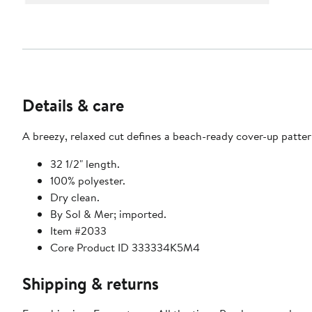
Details & care
A breezy, relaxed cut defines a beach-ready cover-up patter
32 1/2" length.
100% polyester.
Dry clean.
By Sol & Mer; imported.
Item #2033
Core Product ID 333334K5M4
Shipping & returns