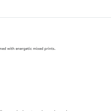
ned with energetic mixed prints.