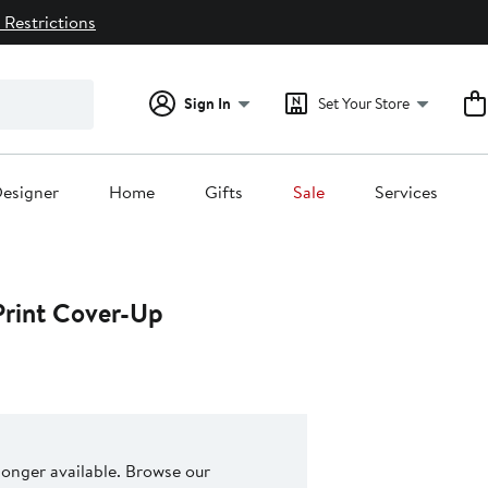
 Restrictions
Sign In
Set Your Store
esigner
Home
Gifts
Sale
Services
Print Cover-Up
 longer available. Browse our