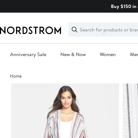
Skip
Buy $150 in 
navigation
Clear
Search
Clear
Search
Text
Anniversary Sale
New & Now
Women
Me
Main
Home
content