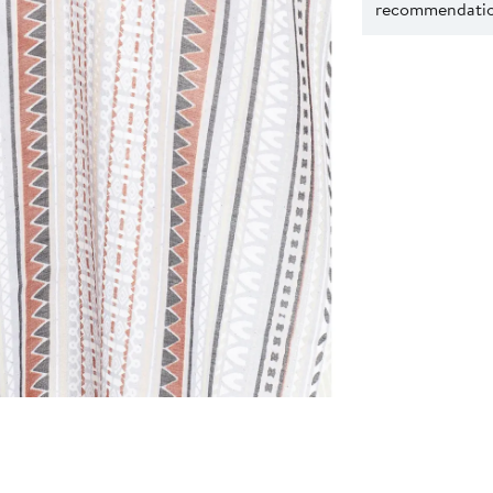
recommendation