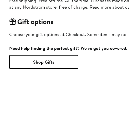
Free shipping. Free returns. All the time. Purchases made o
at any Nordstrom store, free of charge. Read more about o
Gift options
Choose your gift options at Checkout. Some items may not be
Need help finding the perfect gift? We've got you covered.
Shop Gifts