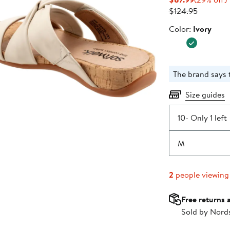
Price
Previous
o
$124.95
$87.99
Price
Color
Color:
Ivory
$124.95
The brand says th
Size guides
10
- Only 1 left
M
2
people viewing
Free returns 
Sold by Nord