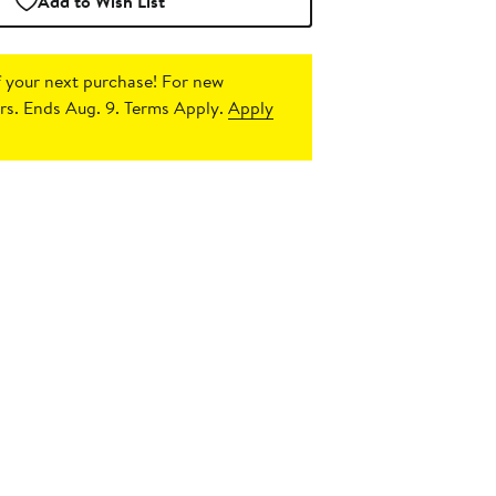
Add to Wish List
 your next purchase!
For new
s. Ends Aug. 9. Terms Apply.
Apply