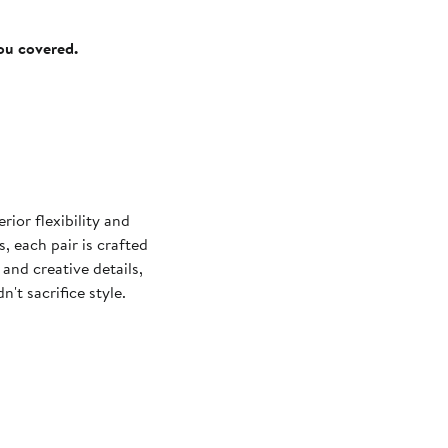
you covered.
ior flexibility and
, each pair is crafted
and creative details,
't sacrifice style.