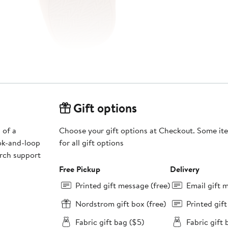
Gift options
 of a
Choose your gift options at Checkout. Some ite
ok-and-loop
for all gift options
arch support
Free Pickup
Delivery
Printed gift message (free)
Email gift 
Nordstrom gift box (free)
Printed gif
Fabric gift bag ($5)
Fabric gift 