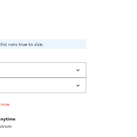
ff.
is runs true to size.​
 now
anytime
strom