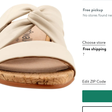
Select fulfillme
Free pickup
No stores found nea
Choose store
Free shipping
?
Edit ZIP Code