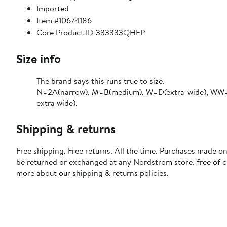
Imported
Item #10674186
Core Product ID 333333QHFP
Size info
The brand says this runs true to size.​
N=2A(narrow), M=B(medium), W=D(extra-wide), WW=
extra wide).
Shipping & returns
Free shipping. Free returns. All the time. Purchases made on
be returned or exchanged at any Nordstrom store, free of 
more about our
shipping & returns policies
.