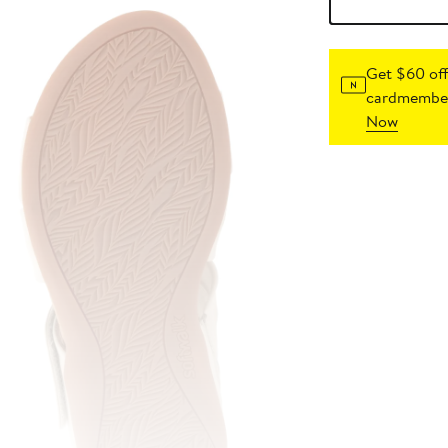
Get $60 off
cardmember
Now