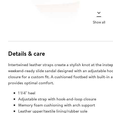
Show all
Details & care
Intertwined leather straps create a stylish knot at the instep
weekend-ready slide sandal designed with an adjustable ho
closure for a custom fit. A cushioned footbed with built-in 
provides optimal comfort.
1 1/4" heel
Adjustable strap with hook-and-loop closure
Memory foam cushioning with arch support
Leather upper/textile lining/rubber sole