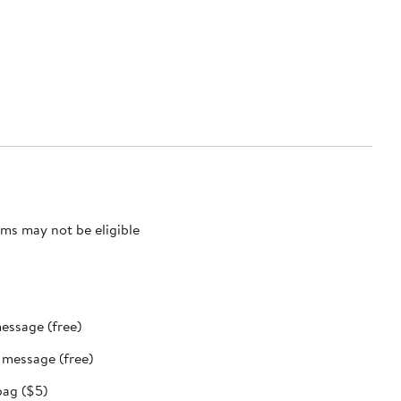
ms may not be eligible
message (free)
t message (free)
bag ($5)