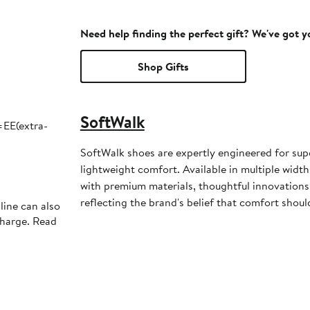
Need help finding the perfect gift? We've got 
Shop Gifts
SoftWalk
EE(extra-
SoftWalk shoes are expertly engineered for super
lightweight comfort. Available in multiple widths
with premium materials, thoughtful innovations 
reflecting the brand's belief that comfort shouldn
line can also
charge. Read