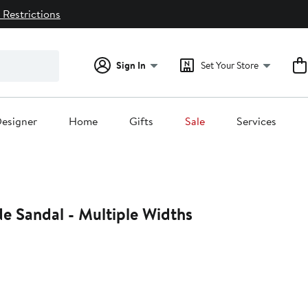
 Restrictions
Sign In
Set Your Store
esigner
Home
Gifts
Sale
Services
ide Sandal - Multiple Widths
29%