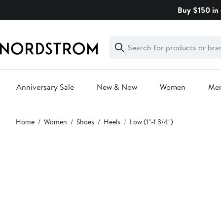
Skip
Buy $150 in 
navigation
Clear
Search
Clear
Search
Text
Anniversary Sale
New & Now
Women
Me
Main
Home
Women
Shoes
Heels
Low (1"-1 3/4")
content