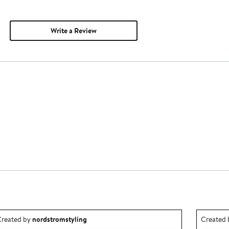
Write a Review
utfit idea created by nordstromstyling.
Outfit id
reated by
nordstromstyling
Created