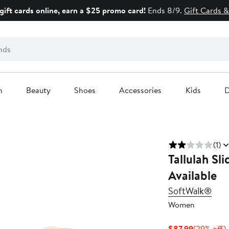
gift cards online, earn a $25 promo card!
Ends 8/9.
Gift Cards &
n
Beauty
Shoes
Accessories
Kids
D
(1)
Tallulah Sl
Available
SoftWalk®
Women
Current
$87.99
(29% off)