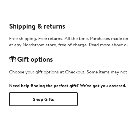
Shipping & returns
Free shipping. Free returns. All the time. Purchases made o
at any Nordstrom store, free of charge. Read more about o
Gift options
Choose your gift options at Checkout. Some items may not be
Need help finding the perfect gift? We've got you covered.
Shop Gifts