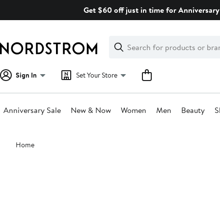
Skip
Get $60 off just in time for Anniversary
navigation
Clear
Search
Clear
Search
Text
Sign In
Set Your Store
Anniversary Sale
New & Now
Women
Men
Beauty
S
Main
Home
content