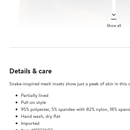
Show all
Details & care
Snake-inspired mesh insets show just a peek of skin in this
Partially lined
Pull-on style
95% polyester, 5% spandex with 82% nylon, 18% spand
Hand wash, dry flat
Imported