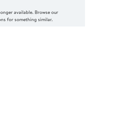
 longer available. Browse our
s for something similar.