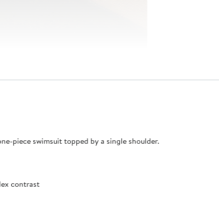
 one-piece swimsuit topped by a single shoulder.
ex contrast