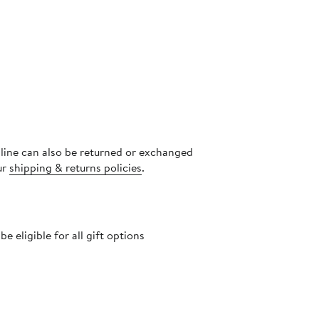
nline can also be returned or exchanged
ur
shipping & returns policies
.
 eligible for all gift options