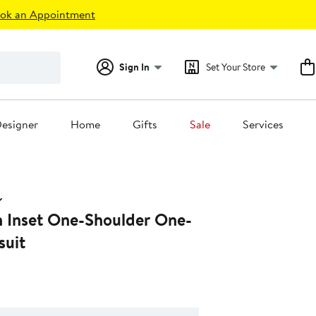
ok an Appointment
Sign In
Set Your Store
esigner
Home
Gifts
Sale
Services
 Inset One-Shoulder One-
suit