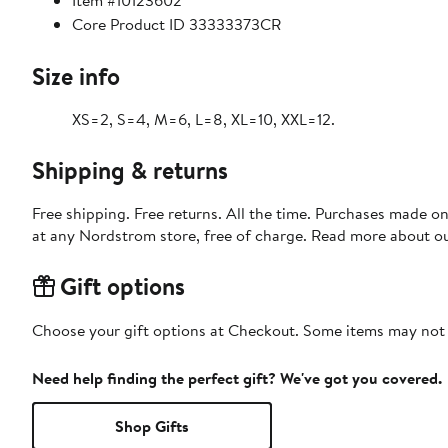
Item #10123602
Core Product ID 33333373CR
Size info
XS=2, S=4, M=6, L=8, XL=10, XXL=12.
Shipping & returns
Free shipping. Free returns. All the time. Purchases made o
at any Nordstrom store, free of charge. Read more about o
Gift options
Choose your gift options at Checkout. Some items may not be
Need help finding the perfect gift? We've got you covered.
Shop Gifts