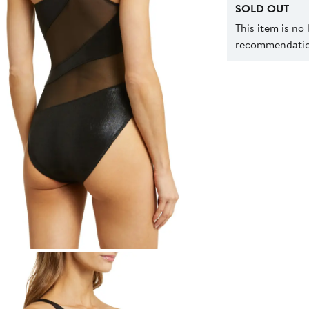
SOLD OUT
This item is no
recommendation