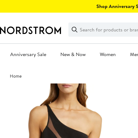
Skip
Shop Anniversary Sa
navigation
Clear
Search
Clear
Search
Text
Anniversary Sale
New & Now
Women
Me
Main
Home
content