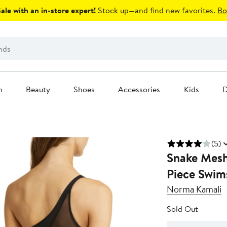
le with an in-store expert!
Stock up—and find new favorites.
Bo
n
Beauty
Shoes
Accessories
Kids
D
(5)
Snake Mesh
Piece Swim
Norma Kamali
Sold Out